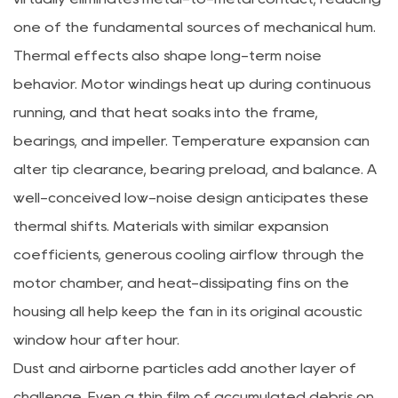
one of the fundamental sources of mechanical hum.
Thermal effects also shape long-term noise
behavior. Motor windings heat up during continuous
running, and that heat soaks into the frame,
bearings, and impeller. Temperature expansion can
alter tip clearance, bearing preload, and balance. A
well-conceived low-noise design anticipates these
thermal shifts. Materials with similar expansion
coefficients, generous cooling airflow through the
motor chamber, and heat-dissipating fins on the
housing all help keep the fan in its original acoustic
window hour after hour.
Dust and airborne particles add another layer of
challenge. Even a thin film of accumulated debris on