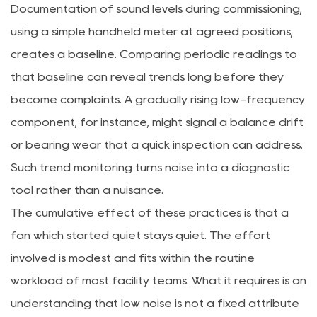
Documentation of sound levels during commissioning,
using a simple handheld meter at agreed positions,
creates a baseline. Comparing periodic readings to
that baseline can reveal trends long before they
become complaints. A gradually rising low-frequency
component, for instance, might signal a balance drift
or bearing wear that a quick inspection can address.
Such trend monitoring turns noise into a diagnostic
tool rather than a nuisance.
The cumulative effect of these practices is that a
fan which started quiet stays quiet. The effort
involved is modest and fits within the routine
workload of most facility teams. What it requires is an
understanding that low noise is not a fixed attribute