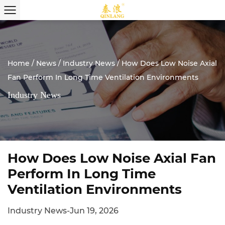
Home
/
News
/
Industry News
/
How Does Low Noise Axial
Fan Perform In Long Time Ventilation Environments
Industry News
How Does Low Noise Axial Fan
Perform In Long Time
Ventilation Environments
Industry News
-
Jun 19, 2026