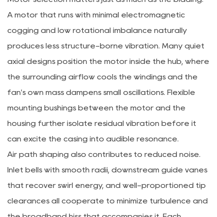
A motor that runs with minimal electromagnetic
cogging and low rotational imbalance naturally
produces less structure-borne vibration. Many quiet
axial designs position the motor inside the hub, where
the surrounding airflow cools the windings and the
fan's own mass dampens small oscillations. Flexible
mounting bushings between the motor and the
housing further isolate residual vibration before it
can excite the casing into audible resonance.
Air path shaping also contributes to reduced noise.
Inlet bells with smooth radii, downstream guide vanes
that recover swirl energy, and well-proportioned tip
clearances all cooperate to minimize turbulence and
the broadband hiss that accompanies it. Each