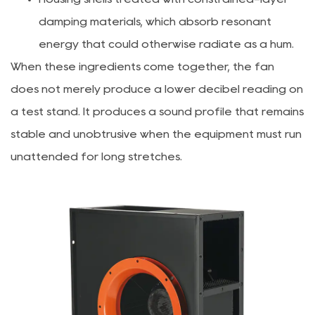
damping materials, which absorb resonant
energy that could otherwise radiate as a hum.
When these ingredients come together, the fan
does not merely produce a lower decibel reading on
a test stand. It produces a sound profile that remains
stable and unobtrusive when the equipment must run
unattended for long stretches.