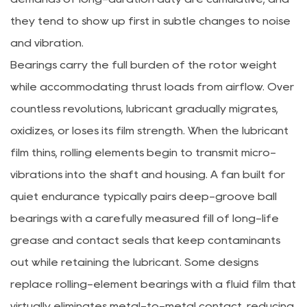
they tend to show up first in subtle changes to noise
and vibration.
Bearings carry the full burden of the rotor weight
while accommodating thrust loads from airflow. Over
countless revolutions, lubricant gradually migrates,
oxidizes, or loses its film strength. When the lubricant
film thins, rolling elements begin to transmit micro-
vibrations into the shaft and housing. A fan built for
quiet endurance typically pairs deep-groove ball
bearings with a carefully measured fill of long-life
grease and contact seals that keep contaminants
out while retaining the lubricant. Some designs
replace rolling-element bearings with a fluid film that
virtually eliminates metal-to-metal contact, reducing