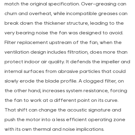
match the original specification. Over-greasing can
churn and overheat, while incompatible greases can
break down the thickener structure, leading to the
very bearing noise the fan was designed to avoid.
Filter replacement upstream of the fan, when the
ventilation design includes filtration, does more than
protect indoor air quality. It defends the impeller and
internal surfaces from abrasive particles that could
slowly erode the blade profile. A clogged filter, on
the other hand, increases system resistance, forcing
the fan to work at a different point on its curve.
That shift can change the acoustic signature and
push the motor into a less efficient operating zone
with its own thermal and noise implications.