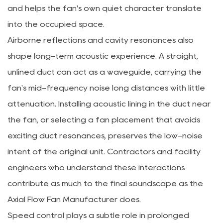
and helps the fan's own quiet character translate
into the occupied space.
Airborne reflections and cavity resonances also
shape long-term acoustic experience. A straight,
unlined duct can act as a waveguide, carrying the
fan's mid-frequency noise long distances with little
attenuation. Installing acoustic lining in the duct near
the fan, or selecting a fan placement that avoids
exciting duct resonances, preserves the low-noise
intent of the original unit. Contractors and facility
engineers who understand these interactions
contribute as much to the final soundscape as the
Axial Flow Fan Manufacturer
does.
Speed control plays a subtle role in prolonged