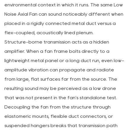
environmental context in which it runs. The same Low
Noise Axial Fan can sound noticeably different when
placed in a rigidly connected metal duct versus a
flex-coupled, acoustically lined plenum.
Structure-borne transmission acts as a hidden
amplifier. When a fan frame bolts directly to a
lightweight metal panel or a long duct run, even low-
amplitude vibration can propagate and radiate
from large, flat surfaces far from the source. The
resulting sound may be perceived as a low drone
that was not present in the fan's standalone test.
Decoupling the fan from the structure through
elastomeric mounts, flexible duct connectors, or
suspended hangers breaks that transmission path