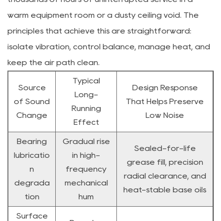
warm equipment room or a dusty ceiling void. The
principles that achieve this are straightforward:
isolate vibration, control balance, manage heat, and
keep the air path clean.
Typical
Source
Design Response
Long-
of Sound
That Helps Preserve
Running
Change
Low Noise
Effect
Bearing
Gradual rise
Sealed-for-life
lubricatio
in high-
grease fill, precision
n
frequency
radial clearance, and
degrada
mechanical
heat-stable base oils
tion
hum
Surface