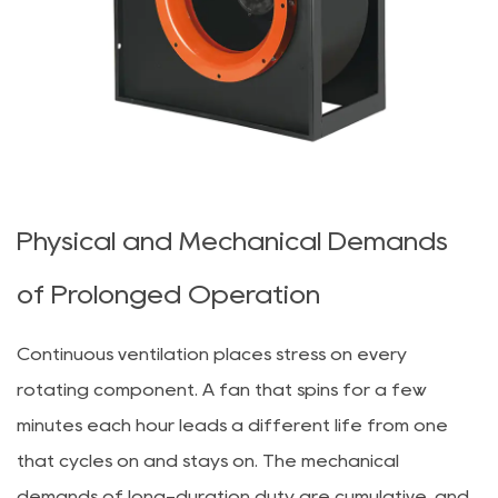
Physical and Mechanical Demands
of Prolonged Operation
Continuous ventilation places stress on every
rotating component. A fan that spins for a few
minutes each hour leads a different life from one
that cycles on and stays on. The mechanical
demands of long-duration duty are cumulative, and