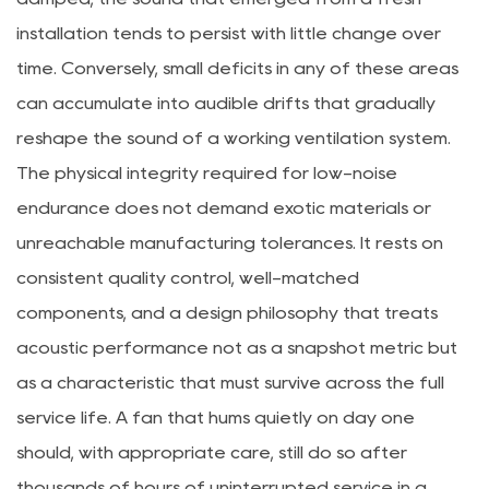
installation tends to persist with little change over
time. Conversely, small deficits in any of these areas
can accumulate into audible drifts that gradually
reshape the sound of a working ventilation system.
The physical integrity required for low-noise
endurance does not demand exotic materials or
unreachable manufacturing tolerances. It rests on
consistent quality control, well-matched
components, and a design philosophy that treats
acoustic performance not as a snapshot metric but
as a characteristic that must survive across the full
service life. A fan that hums quietly on day one
should, with appropriate care, still do so after
thousands of hours of uninterrupted service in a