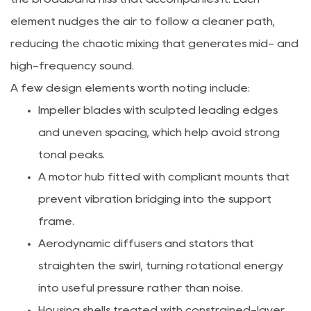
element nudges the air to follow a cleaner path,
reducing the chaotic mixing that generates mid- and
high-frequency sound.
A few design elements worth noting include:
Impeller blades with sculpted leading edges
and uneven spacing, which help avoid strong
tonal peaks.
A motor hub fitted with compliant mounts that
prevent vibration bridging into the support
frame.
Aerodynamic diffusers and stators that
straighten the swirl, turning rotational energy
into useful pressure rather than noise.
Housing shells treated with constrained-layer