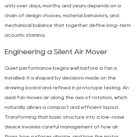
units over days, months, and years depends on a
chain of design choices, material behaviors, and
mechanical balance that together define long-term
acoustic stamina.
Engineering a Silent Air Mover
Quiet performance begins well before a fan is
installed. It is shaped by decisions made on the
drawing board and refined in prototype testing. An
axial fan moves air along the axis of rotation, which
naturally allows a compact and efficient layout.
Transforming that basic structure into a low-noise
device involves careful management of how air
flows, how surfaces vibrate, and how the motor