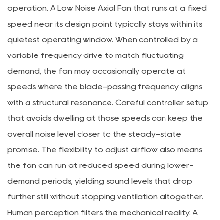
operation. A Low Noise Axial Fan that runs at a fixed
speed near its design point typically stays within its
quietest operating window. When controlled by a
variable frequency drive to match fluctuating
demand, the fan may occasionally operate at
speeds where the blade-passing frequency aligns
with a structural resonance. Careful controller setup
that avoids dwelling at those speeds can keep the
overall noise level closer to the steady-state
promise. The flexibility to adjust airflow also means
the fan can run at reduced speed during lower-
demand periods, yielding sound levels that drop
further still without stopping ventilation altogether.
Human perception filters the mechanical reality. A