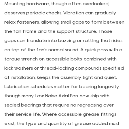
Mounting hardware, though often overlooked,
deserves periodic checks. Vibration can gradually
relax fasteners, allowing small gaps to form between
the fan frame and the support structure. Those
gaps can translate into buzzing or rattling that rides
on top of the fan's normal sound. A quick pass with a
torque wrench on accessible bolts, combined with
lock washers or thread-locking compounds specified
at installation, keeps the assembly tight and quiet.
Lubrication schedules matter for bearing longevity,
though many
Low Noise Axial Fan
now ship with
sealed bearings that require no regreasing over
their service life. Where accessible grease fittings
exist, the type and quantity of grease added must