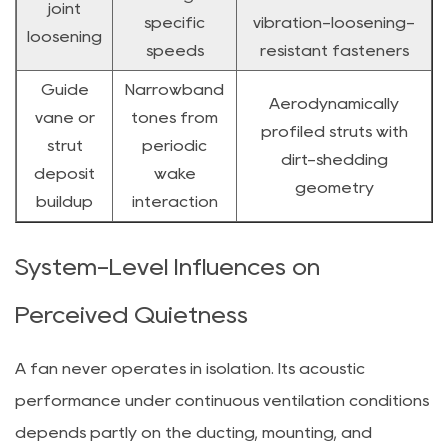
joint
specific
vibration-loosening-
loosening
speeds
resistant fasteners
Guide
Narrowband
Aerodynamically
vane or
tones from
profiled struts with
strut
periodic
dirt-shedding
deposit
wake
geometry
buildup
interaction
System-Level Influences on
Perceived Quietness
A fan never operates in isolation. Its acoustic
performance under continuous ventilation conditions
depends partly on the ducting, mounting, and