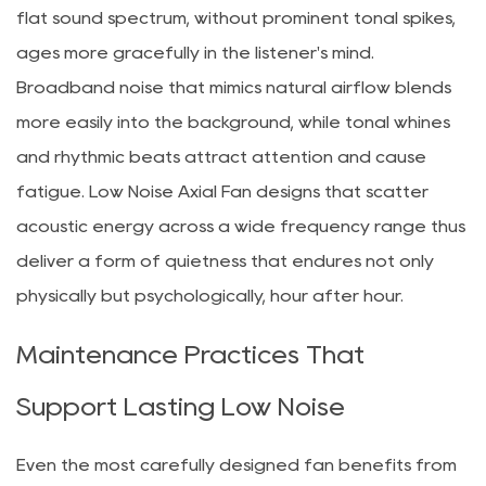
flat sound spectrum, without prominent tonal spikes,
ages more gracefully in the listener's mind.
Broadband noise that mimics natural airflow blends
more easily into the background, while tonal whines
and rhythmic beats attract attention and cause
fatigue. Low Noise Axial Fan designs that scatter
acoustic energy across a wide frequency range thus
deliver a form of quietness that endures not only
physically but psychologically, hour after hour.
Maintenance Practices That
Support Lasting Low Noise
Even the most carefully designed fan benefits from