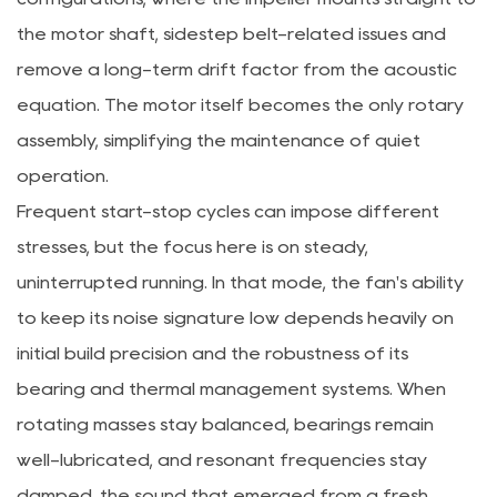
the motor shaft, sidestep belt-related issues and
remove a long-term drift factor from the acoustic
equation. The motor itself becomes the only rotary
assembly, simplifying the maintenance of quiet
operation.
Frequent start-stop cycles can impose different
stresses, but the focus here is on steady,
uninterrupted running. In that mode, the fan's ability
to keep its noise signature low depends heavily on
initial build precision and the robustness of its
bearing and thermal management systems. When
rotating masses stay balanced, bearings remain
well-lubricated, and resonant frequencies stay
damped, the sound that emerged from a fresh