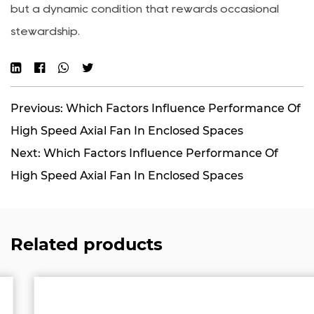
but a dynamic condition that rewards occasional
stewardship.
Previous: Which Factors Influence Performance Of
High Speed Axial Fan In Enclosed Spaces
Next: Which Factors Influence Performance Of
High Speed Axial Fan In Enclosed Spaces
Related products