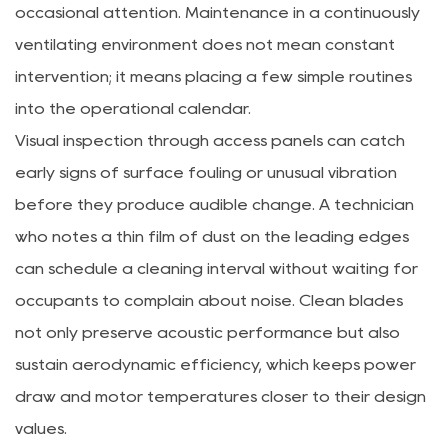
occasional attention. Maintenance in a continuously
ventilating environment does not mean constant
intervention; it means placing a few simple routines
into the operational calendar.
Visual inspection through access panels can catch
early signs of surface fouling or unusual vibration
before they produce audible change. A technician
who notes a thin film of dust on the leading edges
can schedule a cleaning interval without waiting for
occupants to complain about noise. Clean blades
not only preserve acoustic performance but also
sustain aerodynamic efficiency, which keeps power
draw and motor temperatures closer to their design
values.