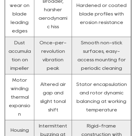
Broader,
wear on
Hardened or coated
harsher
blade
blade profiles with
aerodynami
leading
erosion resistance
c hiss
edges
Dust
Once-per-
Smooth non-stick
accumula
revolution
surfaces, easy-
tion on
vibration
access mounting for
impeller
peak
periodic cleaning
Motor
Altered air
Stator encapsulation
winding
gap and
and rotor dynamic
thermal
slight tonal
balancing at working
expansio
shift
temperature
n
Intermittent
Rigid-frame
Housing
buzzing at
construction with