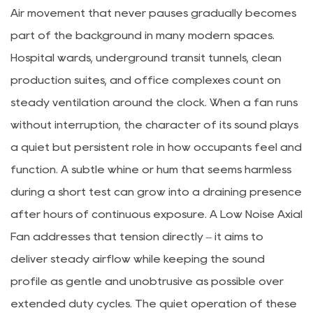
Air movement that never pauses gradually becomes
part of the background in many modern spaces.
Hospital wards, underground transit tunnels, clean
production suites, and office complexes count on
steady ventilation around the clock. When a fan runs
without interruption, the character of its sound plays
a quiet but persistent role in how occupants feel and
function. A subtle whine or hum that seems harmless
during a short test can grow into a draining presence
after hours of continuous exposure. A Low Noise Axial
Fan addresses that tension directly – it aims to
deliver steady airflow while keeping the sound
profile as gentle and unobtrusive as possible over
extended duty cycles. The quiet operation of these