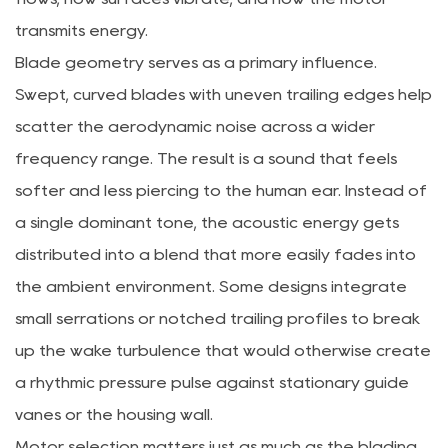
transmits energy.
Blade geometry serves as a primary influence.
Swept, curved blades with uneven trailing edges help
scatter the aerodynamic noise across a wider
frequency range. The result is a sound that feels
softer and less piercing to the human ear. Instead of
a single dominant tone, the acoustic energy gets
distributed into a blend that more easily fades into
the ambient environment. Some designs integrate
small serrations or notched trailing profiles to break
up the wake turbulence that would otherwise create
a rhythmic pressure pulse against stationary guide
vanes or the housing wall.
Motor selection matters just as much as the blading.