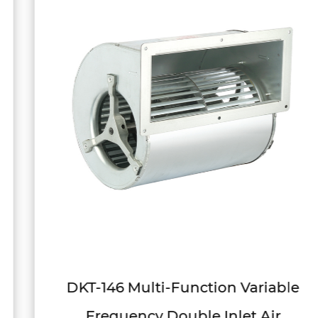
DKT-146 Multi-Function Variable
Frequency Double Inlet Air