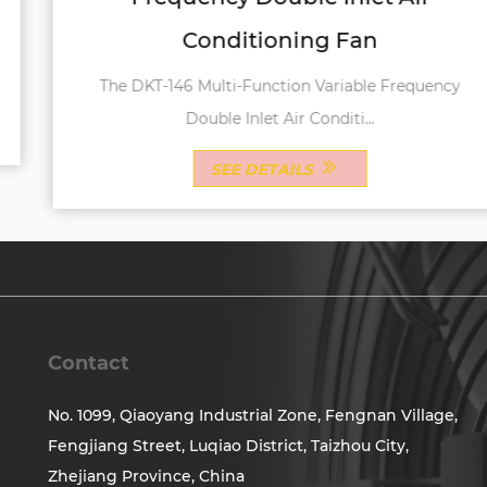
Conditioning Fan
The DKT-146 Multi-Function Variable Frequency
Double Inlet Air Conditi...
SEE DETAILS
Contact
No. 1099, Qiaoyang Industrial Zone, Fengnan Village,
Fengjiang Street, Luqiao District, Taizhou City,
Zhejiang Province, China