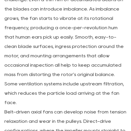
the blades can introduce imbalance. As imbalance
grows, the fan starts to vibrate at its rotational
frequency, producing a once-per-revolution hum
that human ears pick up easily. Smooth, easy-to-
clean blade surfaces, ingress protection around the
motor, and mounting arrangements that allow
occasional inspection all help to keep accumulated
mass from distorting the rotor's original balance.
Some ventilation systems include upstream filtration,
which reduces the particle load arriving at the fan
face.
Belt-driven axial fans can develop noise from tension
relaxation and wear in the pulleys. Direct-drive
configurations, where the impeller mounts straight to