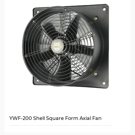
YWF-200 Shell Square Form Axial Fan