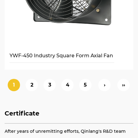
YWF-450 Industry Square Form Axial Fan
1
2
3
4
5
›
››
Certificate
After years of unremitting efforts, Qinlang's R&D team