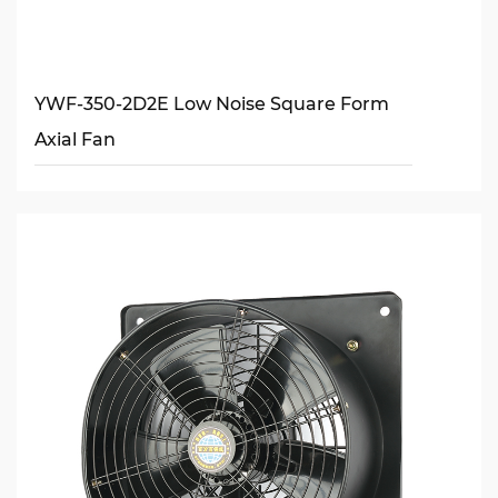
YWF-350-2D2E Low Noise Square Form
Axial Fan