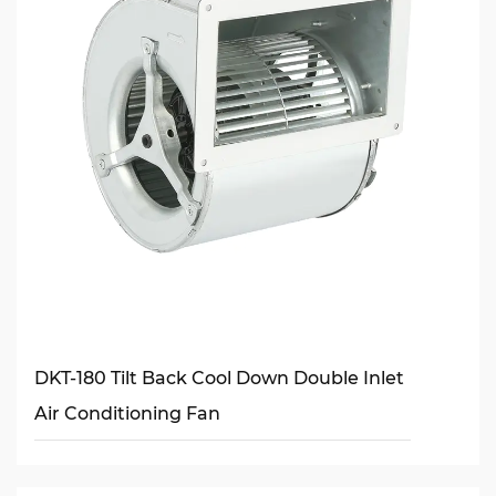
DKT-180 Tilt Back Cool Down Double Inlet
Air Conditioning Fan