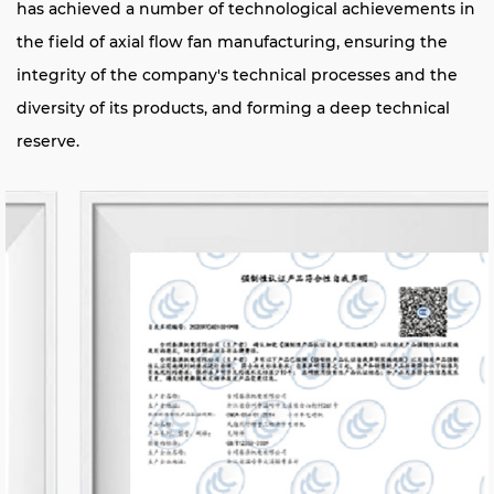
has achieved a number of technological achievements in
the field of axial flow fan manufacturing, ensuring the
integrity of the company's technical processes and the
diversity of its products, and forming a deep technical
reserve.