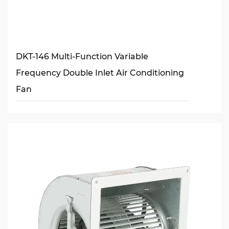
DKT-146 Multi-Function Variable
Frequency Double Inlet Air Conditioning
Fan