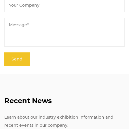
Recent News
Learn about our industry exhibition information and
recent events in our company.