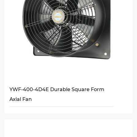
YWF-400-4D4E Durable Square Form
Axial Fan