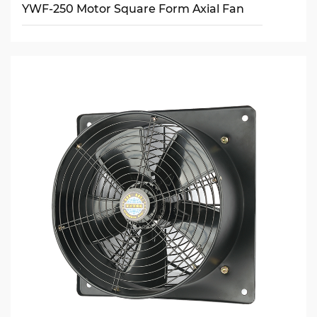
YWF-250 Motor Square Form Axial Fan