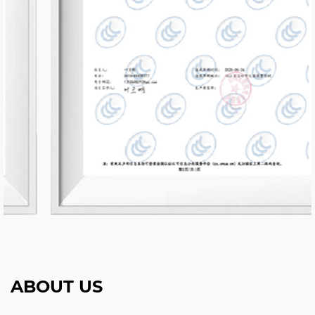
ABOUT US