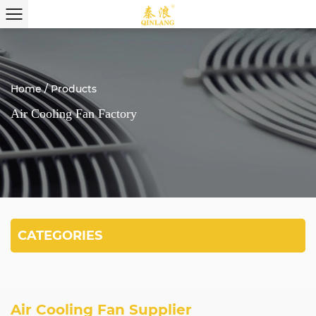
Home
/
Products
Air Cooling Fan Factory
CATEGORIES
Air Cooling Fan Supplier