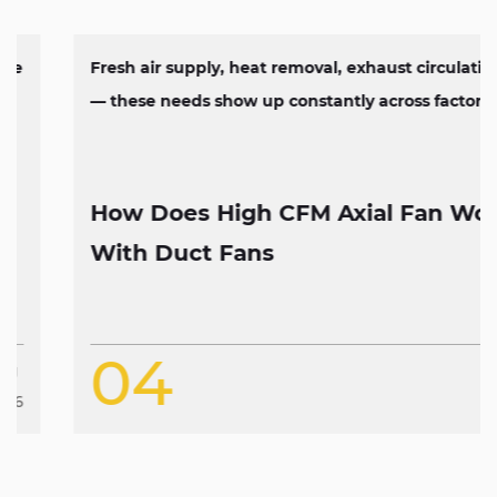
Fresh air supply, heat removal, exhaust circulation
— these needs show up constantly across factorie...
How Does High CFM Axial Fan Work
With Duct Fans
04
Aug
2026