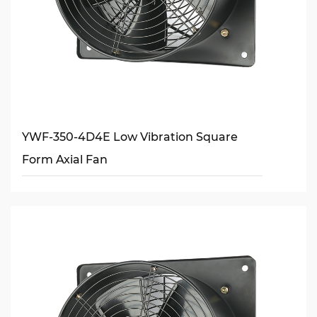
YWF-350-4D4E Low Vibration Square
Form Axial Fan