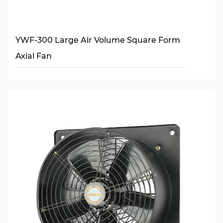
YWF-300 Large Air Volume Square Form
Axial Fan