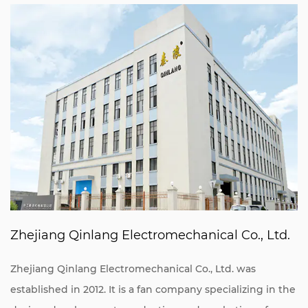
Zhejiang Qinlang Electromechanical Co., Ltd.
Zhejiang Qinlang Electromechanical Co., Ltd. was
established in 2012. It is a fan company specializing in the