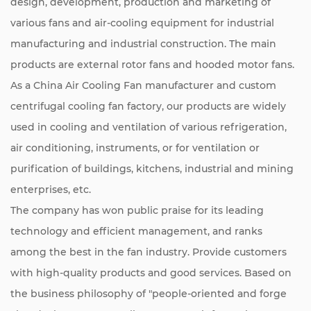
design, development, production and marketing of
various fans and air-cooling equipment for industrial
manufacturing and industrial construction. The main
products are external rotor fans and hooded motor fans.
As a
China Air Cooling Fan manufacturer
and
custom
centrifugal cooling fan factory
, our products are widely
used in cooling and ventilation of various refrigeration,
air conditioning, instruments, or for ventilation or
purification of buildings, kitchens, industrial and mining
enterprises, etc.
The company has won public praise for its leading
technology and efficient management, and ranks
among the best in the fan industry. Provide customers
with high-quality products and good services. Based on
the business philosophy of "people-oriented and forge