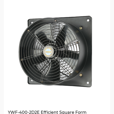
YWF-400-2D2E Efficient Square Form