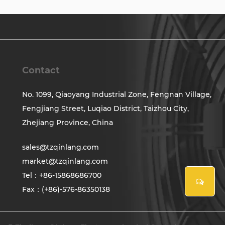
Contact
No. 1099, Qiaoyang Industrial Zone, Fengnan Village,
Fengjiang Street, Luqiao District, Taizhou City,
Zhejiang Province, China
sales@tzqinlang.com
market@tzqinlang.com
Tel：+86-15868686700
Fax：(+86)-576-86350138