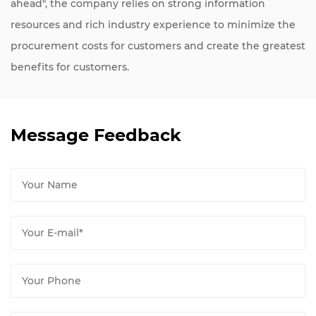
ahead", the company relies on strong information
resources and rich industry experience to minimize the
procurement costs for customers and create the greatest
benefits for customers.
Message Feedback