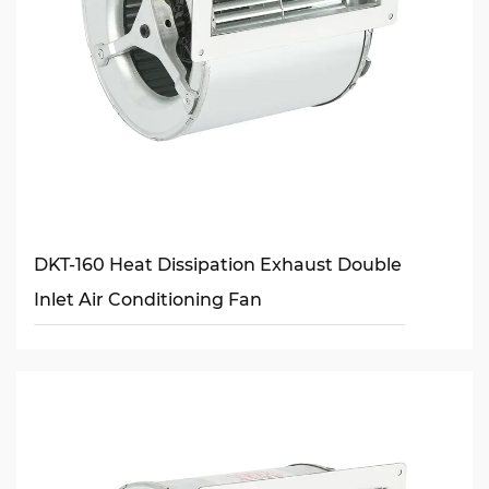
DKT-160 Heat Dissipation Exhaust Double
Inlet Air Conditioning Fan