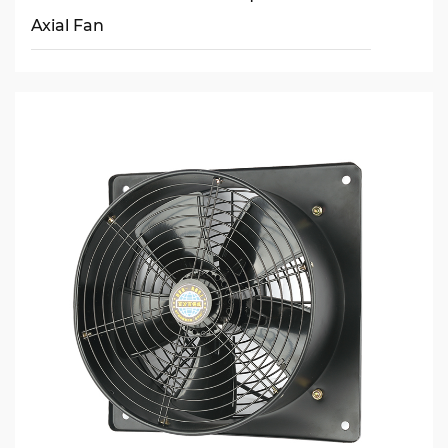
Axial Fan