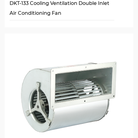
DKT-133 Cooling Ventilation Double Inlet
Air Conditioning Fan