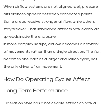
When airflow systems are not aligned well, pressure
differences appear between connected points.
Some areas receive stronger airflow, while others
stay weaker. That imbalance affects how evenly air
spreads inside the enclosure.
In more complex setups, airflow becomes a network
of movements rather than a single direction. The fan
becomes one part of a larger circulation cycle, not
the only driver of air movement.
How Do Operating Cycles Affect
Long Term Performance
Operation style has a noticeable effect on how a