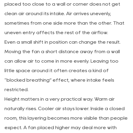
placed too close to a wall or corner does not get
clean air around its intake. Air arrives unevenly,
sometimes from one side more than the other. That
uneven entry affects the rest of the airflow.
Even a small shift in position can change the result.
Moving the fan a short distance away from a wall
can allow air to come in more evenly. Leaving too
little space around it often creates a kind of
"blocked breathing” effect, where intake feels
restricted.
Height matters in a very practical way. Warm air
naturally rises. Cooler air stays lower. Inside a closed
room, this layering becomes more visible than people
expect. A fan placed higher may deal more with