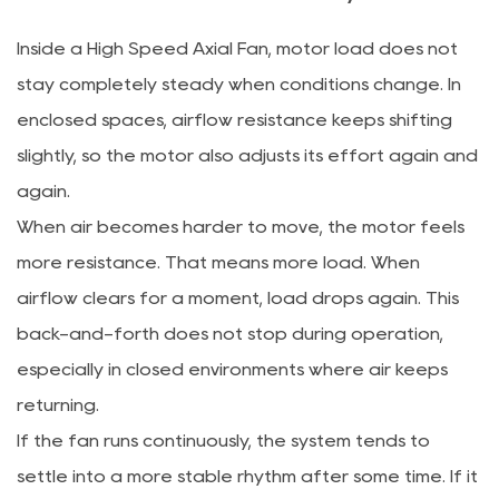
Inside a High Speed Axial Fan, motor load does not
stay completely steady when conditions change. In
enclosed spaces, airflow resistance keeps shifting
slightly, so the motor also adjusts its effort again and
again.
When air becomes harder to move, the motor feels
more resistance. That means more load. When
airflow clears for a moment, load drops again. This
back-and-forth does not stop during operation,
especially in closed environments where air keeps
returning.
If the fan runs continuously, the system tends to
settle into a more stable rhythm after some time. If it