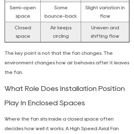
Semi-open
Some
Slight variation in
space
bounce-back
flow
Closed
Air keeps
Uneven and
space
circling
shifting flow
The key point is not that the fan changes. The
environment changes how air behaves after it leaves
the fan.
What Role Does Installation Position
Play In Enclosed Spaces
Where the fan sits inside a closed space often
decides how well it works. A High Speed Axial Fan