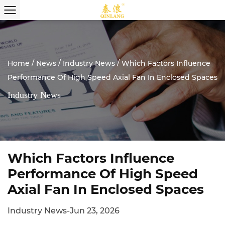
Home
/
News
/
Industry News
/
Which Factors Influence
Performance Of High Speed Axial Fan In Enclosed Spaces
Industry News
Which Factors Influence
Performance Of High Speed
Axial Fan In Enclosed Spaces
Industry News
-
Jun 23, 2026