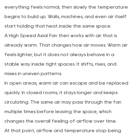
everything feels normal, then slowly the temperature
begins to build up. Walls, machines, and even air itself
start holding that heat inside the same space.
A High Speed Axial Fan then works with air that is
already warm. That changes how air moves. Warm air
feels lighter, but it does not always behave in a
stable way inside tight spaces. It shifts, rises, and
mixes in uneven patterns.
In open areas, warm air can escape and be replaced
quickly. In closed rooms, it stays longer and keeps
circulating. The same air may pass through the fan
multiple times before leaving the space, which
changes the overall feeling of airflow over time.
At that point, airflow and temperature stop being