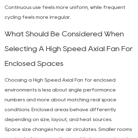
Continuous use feels more uniform, while frequent
cycling feels more irregular.
What Should Be Considered When
Selecting A High Speed Axial Fan For
Enclosed Spaces
Choosing a High Speed Axial Fan for enclosed
environments is less about single performance
numbers and more about matching real space
conditions. Enclosed areas behave differently
depending on size, layout, and heat sources.
Space size changes how air circulates. Smaller rooms