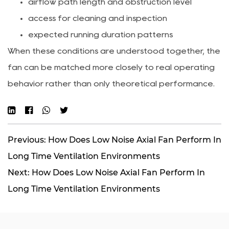
airflow path length and obstruction level
access for cleaning and inspection
expected running duration patterns
When these conditions are understood together, the
fan can be matched more closely to real operating
behavior rather than only theoretical performance.
Previous: How Does Low Noise Axial Fan Perform In
Long Time Ventilation Environments
Next: How Does Low Noise Axial Fan Perform In
Long Time Ventilation Environments