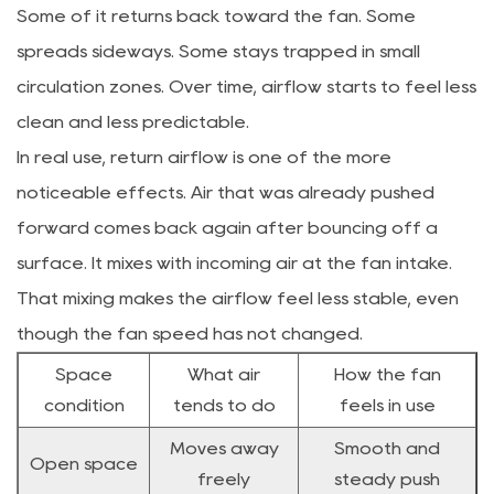
Some of it returns back toward the fan. Some
spreads sideways. Some stays trapped in small
circulation zones. Over time, airflow starts to feel less
clean and less predictable.
In real use, return airflow is one of the more
noticeable effects. Air that was already pushed
forward comes back again after bouncing off a
surface. It mixes with incoming air at the fan intake.
That mixing makes the airflow feel less stable, even
though the fan speed has not changed.
Space
What air
How the fan
condition
tends to do
feels in use
Moves away
Smooth and
Open space
freely
steady push