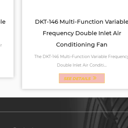
DKT-146 Multi-Function Variable
Frequency Double Inlet Air
Conditioning Fan
The DKT-146 Multi-Function Variable Frequency
Double Inlet Air Conditi...
SEE DETAILS