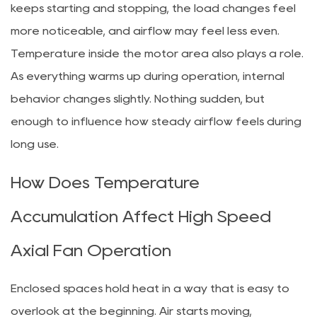
keeps starting and stopping, the load changes feel
more noticeable, and airflow may feel less even.
Temperature inside the motor area also plays a role.
As everything warms up during operation, internal
behavior changes slightly. Nothing sudden, but
enough to influence how steady airflow feels during
long use.
How Does Temperature
Accumulation Affect High Speed
Axial Fan Operation
Enclosed spaces hold heat in a way that is easy to
overlook at the beginning. Air starts moving,