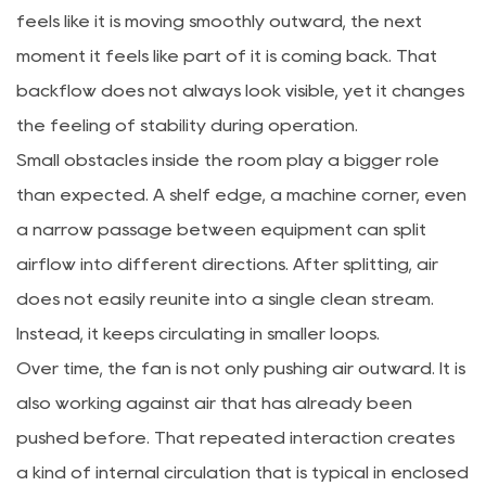
feels like it is moving smoothly outward, the next
moment it feels like part of it is coming back. That
backflow does not always look visible, yet it changes
the feeling of stability during operation.
Small obstacles inside the room play a bigger role
than expected. A shelf edge, a machine corner, even
a narrow passage between equipment can split
airflow into different directions. After splitting, air
does not easily reunite into a single clean stream.
Instead, it keeps circulating in smaller loops.
Over time, the fan is not only pushing air outward. It is
also working against air that has already been
pushed before. That repeated interaction creates
a kind of internal circulation that is typical in enclosed