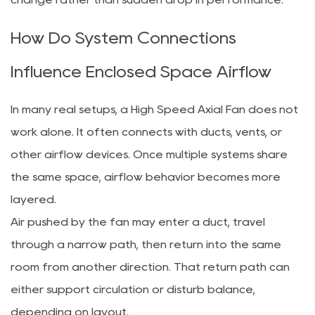
How Do System Connections
Influence Enclosed Space Airflow
In many real setups, a High Speed Axial Fan does not
work alone. It often connects with ducts, vents, or
other airflow devices. Once multiple systems share
the same space, airflow behavior becomes more
layered.
Air pushed by the fan may enter a duct, travel
through a narrow path, then return into the same
room from another direction. That return path can
either support circulation or disturb balance,
depending on layout.