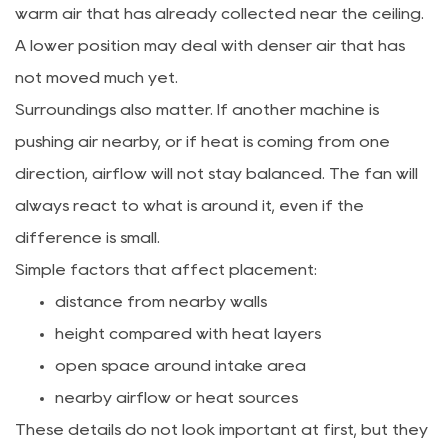
warm air that has already collected near the ceiling.
A lower position may deal with denser air that has
not moved much yet.
Surroundings also matter. If another machine is
pushing air nearby, or if heat is coming from one
direction, airflow will not stay balanced. The fan will
always react to what is around it, even if the
difference is small.
Simple factors that affect placement:
distance from nearby walls
height compared with heat layers
open space around intake area
nearby airflow or heat sources
These details do not look important at first, but they