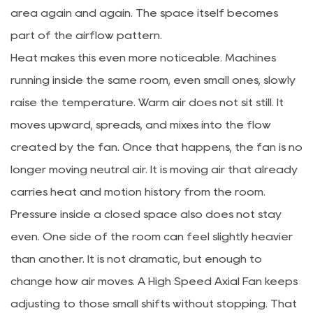
area again and again. The space itself becomes
part of the airflow pattern.
Heat makes this even more noticeable. Machines
running inside the same room, even small ones, slowly
raise the temperature. Warm air does not sit still. It
moves upward, spreads, and mixes into the flow
created by the fan. Once that happens, the fan is no
longer moving neutral air. It is moving air that already
carries heat and motion history from the room.
Pressure inside a closed space also does not stay
even. One side of the room can feel slightly heavier
than another. It is not dramatic, but enough to
change how air moves. A High Speed Axial Fan keeps
adjusting to those small shifts without stopping. That