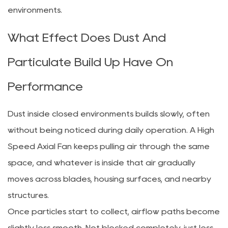
environments.
What Effect Does Dust And
Particulate Build Up Have On
Performance
Dust inside closed environments builds slowly, often
without being noticed during daily operation. A High
Speed Axial Fan keeps pulling air through the same
space, and whatever is inside that air gradually
moves across blades, housing surfaces, and nearby
structures.
Once particles start to collect, airflow paths become
slightly less smooth. Not blocked completely, just less