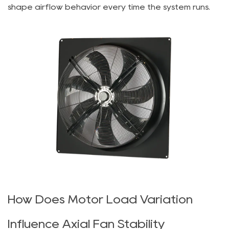
shape airflow behavior every time the system runs.
How Does Motor Load Variation
Influence Axial Fan Stability