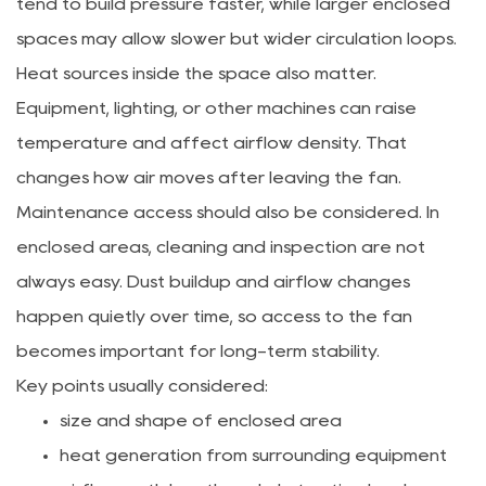
tend to build pressure faster, while larger enclosed
spaces may allow slower but wider circulation loops.
Heat sources inside the space also matter.
Equipment, lighting, or other machines can raise
temperature and affect airflow density. That
changes how air moves after leaving the fan.
Maintenance access should also be considered. In
enclosed areas, cleaning and inspection are not
always easy. Dust buildup and airflow changes
happen quietly over time, so access to the fan
becomes important for long-term stability.
Key points usually considered:
size and shape of enclosed area
heat generation from surrounding equipment