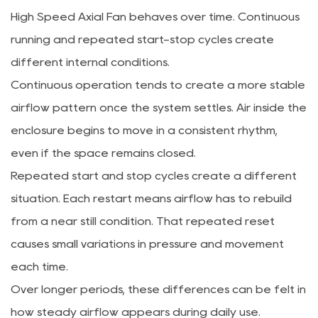
High Speed Axial Fan behaves over time. Continuous
running and repeated start-stop cycles create
different internal conditions.
Continuous operation tends to create a more stable
airflow pattern once the system settles. Air inside the
enclosure begins to move in a consistent rhythm,
even if the space remains closed.
Repeated start and stop cycles create a different
situation. Each restart means airflow has to rebuild
from a near still condition. That repeated reset
causes small variations in pressure and movement
each time.
Over longer periods, these differences can be felt in
how steady airflow appears during daily use.