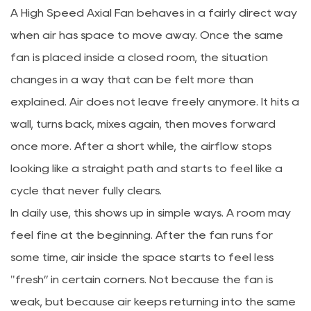
A
High Speed Axial Fan
behaves in a fairly direct way
when air has space to move away. Once the same
fan is placed inside a closed room, the situation
changes in a way that can be felt more than
explained. Air does not leave freely anymore. It hits a
wall, turns back, mixes again, then moves forward
once more. After a short while, the airflow stops
looking like a straight path and starts to feel like a
cycle that never fully clears.
In daily use, this shows up in simple ways. A room may
feel fine at the beginning. After the fan runs for
some time, air inside the space starts to feel less
"fresh” in certain corners. Not because the fan is
weak, but because air keeps returning into the same