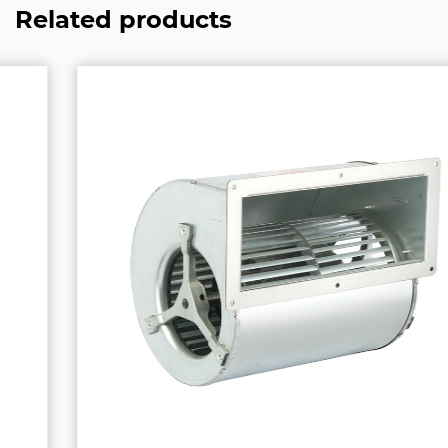
Related products