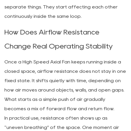
separate things. They start affecting each other
continuously inside the same loop.
How Does Airflow Resistance
Change Real Operating Stability
Once a High Speed Axial Fan keeps running inside a
closed space, airflow resistance does not stay in one
fixed state. It shifts quietly with time, depending on
how air moves around objects, walls, and open gaps.
What starts as a simple push of air gradually
becomes a mix of forward flow and return flow.
In practical use, resistance often shows up as
"uneven breathing” of the space. One moment air