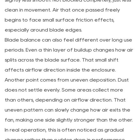
clean in movement. Air that once passed freely
begins to face small surface friction effects,
especially around blade edges.
Blade balance can also feel different over long use
periods. Even a thin layer of buildup changes how air
splits across the blade surface. That small shift
affects airflow direction inside the enclosure.
Another point comes from uneven deposition. Dust
does not settle evenly. Some areas collect more
than others, depending on airflow direction. That
uneven pattern can slowly change how air exits the
fan, making one side slightly stronger than the other.
In real operation, this is often noticed as gradual
change rather than sudden drop in performance.