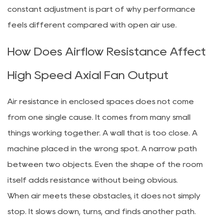
constant adjustment is part of why performance
feels different compared with open air use.
How Does Airflow Resistance Affect
High Speed Axial Fan Output
Air resistance in enclosed spaces does not come
from one single cause. It comes from many small
things working together. A wall that is too close. A
machine placed in the wrong spot. A narrow path
between two objects. Even the shape of the room
itself adds resistance without being obvious.
When air meets these obstacles, it does not simply
stop. It slows down, turns, and finds another path.