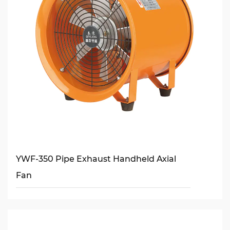
YWF-350 Pipe Exhaust Handheld Axial
Fan