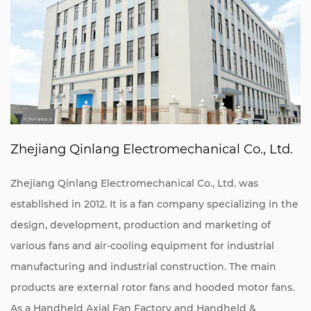
Zhejiang Qinlang Electromechanical Co., Ltd.
Zhejiang Qinlang Electromechanical Co., Ltd. was
established in 2012. It is a fan company specializing in the
design, development, production and marketing of
various fans and air-cooling equipment for industrial
manufacturing and industrial construction. The main
products are external rotor fans and hooded motor fans.
As a
Handheld Axial Fan Factory
and
Handheld &