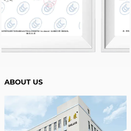
ABOUT US