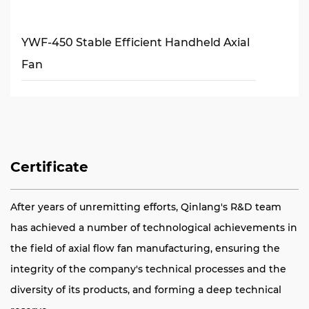
YWF-450 Stable Efficient Handheld Axial
Fan
Certificate
After years of unremitting efforts, Qinlang's R&D team
has achieved a number of technological achievements in
the field of axial flow fan manufacturing, ensuring the
integrity of the company's technical processes and the
diversity of its products, and forming a deep technical