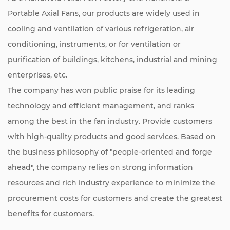
Portable Axial Fans
, our products are widely used in
cooling and ventilation of various refrigeration, air
conditioning, instruments, or for ventilation or
purification of buildings, kitchens, industrial and mining
enterprises, etc.
The company has won public praise for its leading
technology and efficient management, and ranks
among the best in the fan industry. Provide customers
with high-quality products and good services. Based on
the business philosophy of "people-oriented and forge
ahead", the company relies on strong information
resources and rich industry experience to minimize the
procurement costs for customers and create the greatest
benefits for customers.