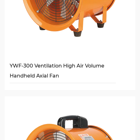
YWF-300 Ventilation High Air Volume
Handheld Axial Fan