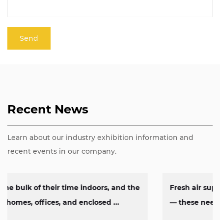
Recent News
Learn about our industry exhibition information and
recent events in our company.
Fresh air supply, heat removal, exhaust circulation
— these needs show up constantly across factorie...