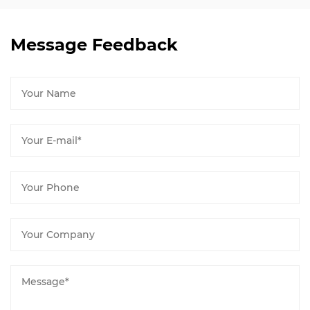
Message Feedback