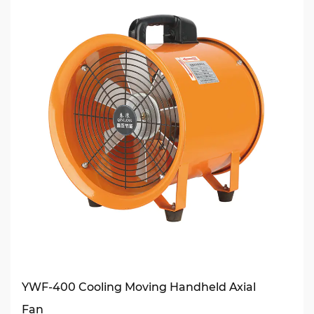
YWF-400 Cooling Moving Handheld Axial
Fan