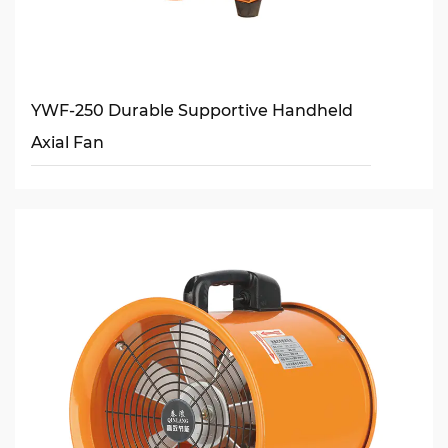
YWF-250 Durable Supportive Handheld
Axial Fan