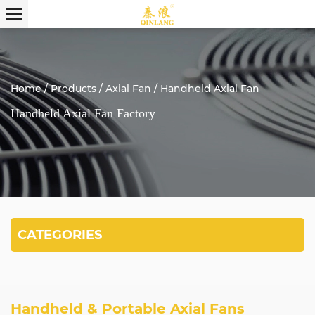
Home
/
Products
/
Axial Fan
/
Handheld Axial Fan
Handheld Axial Fan Factory
CATEGORIES
Handheld & Portable Axial Fans