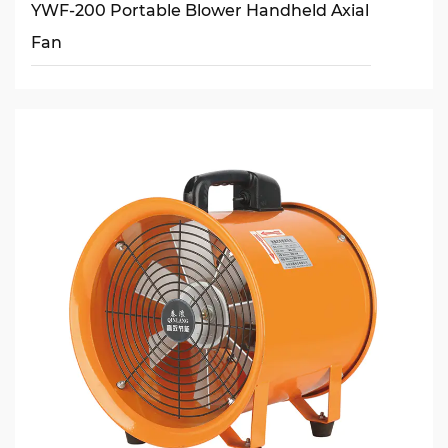
YWF-200 Portable Blower Handheld Axial
Fan