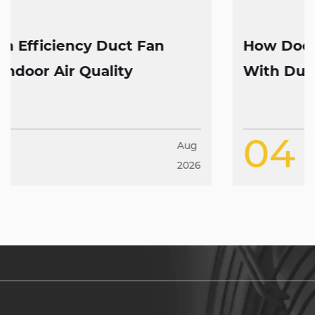
How Does High CFM Axial Fan Work
With Duct Fans
04
Aug
2026