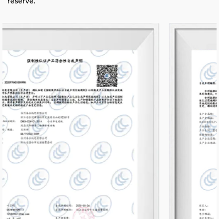
reserve.