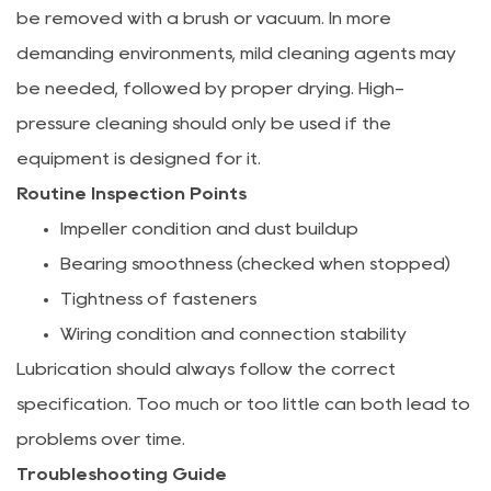
be removed with a brush or vacuum. In more
demanding environments, mild cleaning agents may
be needed, followed by proper drying. High-
pressure cleaning should only be used if the
equipment is designed for it.
Routine Inspection Points
Impeller condition and dust buildup
Bearing smoothness (checked when stopped)
Tightness of fasteners
Wiring condition and connection stability
Lubrication should always follow the correct
specification. Too much or too little can both lead to
problems over time.
Troubleshooting Guide