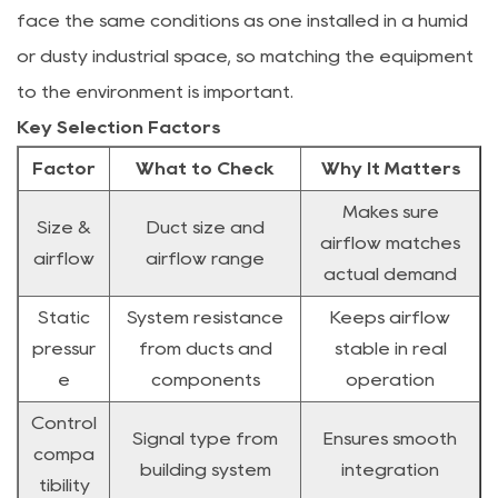
face the same conditions as one installed in a humid
or dusty industrial space, so matching the equipment
to the environment is important.
Key Selection Factors
Factor
What to Check
Why It Matters
Makes sure
Size &
Duct size and
airflow matches
airflow
airflow range
actual demand
Static
System resistance
Keeps airflow
pressur
from ducts and
stable in real
e
components
operation
Control
Signal type from
Ensures smooth
compa
building system
integration
tibility