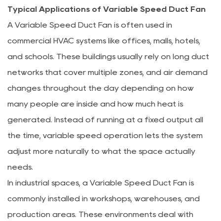
Typical Applications of Variable Speed Duct Fan
A Variable Speed Duct Fan is often used in
commercial HVAC systems like offices, malls, hotels,
and schools. These buildings usually rely on long duct
networks that cover multiple zones, and air demand
changes throughout the day depending on how
many people are inside and how much heat is
generated. Instead of running at a fixed output all
the time, variable speed operation lets the system
adjust more naturally to what the space actually
needs.
In industrial spaces, a Variable Speed Duct Fan is
commonly installed in workshops, warehouses, and
production areas. These environments deal with