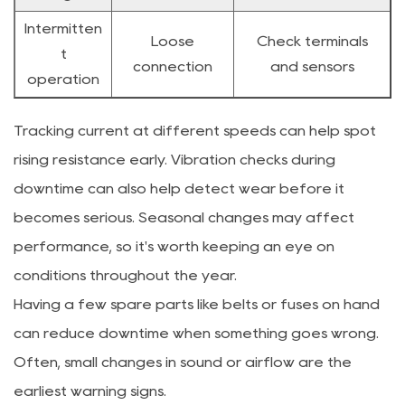
Intermitten
Loose
Check terminals
t
connection
and sensors
operation
Tracking current at different speeds can help spot
rising resistance early. Vibration checks during
downtime can also help detect wear before it
becomes serious. Seasonal changes may affect
performance, so it's worth keeping an eye on
conditions throughout the year.
Having a few spare parts like belts or fuses on hand
can reduce downtime when something goes wrong.
Often, small changes in sound or airflow are the
earliest warning signs.