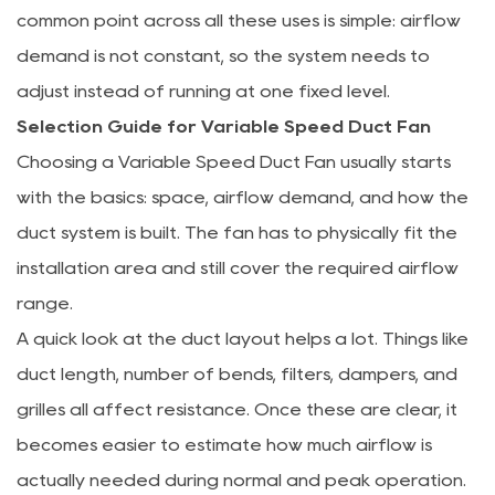
common point across all these uses is simple: airflow
demand is not constant, so the system needs to
adjust instead of running at one fixed level.
Selection Guide for Variable Speed Duct Fan
Choosing a Variable Speed Duct Fan usually starts
with the basics: space, airflow demand, and how the
duct system is built. The fan has to physically fit the
installation area and still cover the required airflow
range.
A quick look at the duct layout helps a lot. Things like
duct length, number of bends, filters, dampers, and
grilles all affect resistance. Once these are clear, it
becomes easier to estimate how much airflow is
actually needed during normal and peak operation.