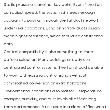
Static pressure is another key point. Even if the fan
can adjust speed, the system still needs enough
capacity to push air through the full duct network
under real conditions. Long or narrow ducts usually
mean higher resistance, which should be considered
early.
Control compatibility is also something to check
before selection. Many buildings already use
centralized control systems. The fan should be able
to work with existing control signals without
complicated conversion or extra hardware.
Environmental conditions also matter. Temperature
changes, humidity, and dust levels all affect long-
term performance. A unit used in a clean office won't