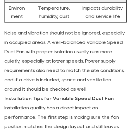
Environ
Temperature,
Impacts durability
ment
humidity, dust
and service life
Noise and vibration should not be ignored, especially
in occupied areas. A well-balanced Variable Speed
Duct Fan with proper isolation usually runs more
quietly, especially at lower speeds. Power supply
requirements also need to match the site conditions,
and if a drive is included, space and ventilation
around it should be checked as well.
Installation Tips for Variable Speed Duct Fan
Installation quality has a direct impact on
performance. The first step is making sure the fan
position matches the design layout and still leaves