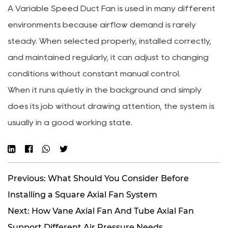
A Variable Speed Duct Fan is used in many different
environments because airflow demand is rarely
steady. When selected properly, installed correctly,
and maintained regularly, it can adjust to changing
conditions without constant manual control.
When it runs quietly in the background and simply
does its job without drawing attention, the system is
usually in a good working state.
Previous: What Should You Consider Before
Installing a Square Axial Fan System
Next: How Vane Axial Fan And Tube Axial Fan
Support Different Air Pressure Needs