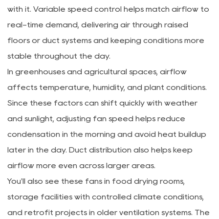
with it. Variable speed control helps match airflow to
real-time demand, delivering air through raised
floors or duct systems and keeping conditions more
stable throughout the day.
In greenhouses and agricultural spaces, airflow
affects temperature, humidity, and plant conditions.
Since these factors can shift quickly with weather
and sunlight, adjusting fan speed helps reduce
condensation in the morning and avoid heat buildup
later in the day. Duct distribution also helps keep
airflow more even across larger areas.
You'll also see these fans in food drying rooms,
storage facilities with controlled climate conditions,
and retrofit projects in older ventilation systems. The