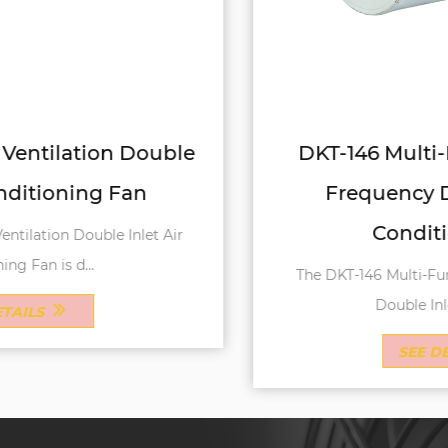
DKT-146 Multi-Function Variable
Frequency Double Inlet Air
Conditioning Fan
The DKT-146 Multi-Function Variable Frequency
Double Inlet Air Conditi...
SEE DETAILS