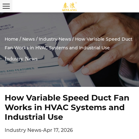
Home
/
News
/
Industry News
/
How Variable Speed Duct
Fan Works in HVAC Systems and Industrial Use
Industry News
How Variable Speed Duct Fan
Works in HVAC Systems and
Industrial Use
Industry News
-
Apr 17, 2026