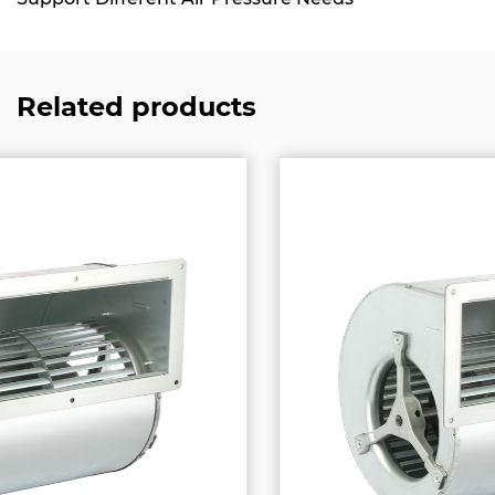
Related products