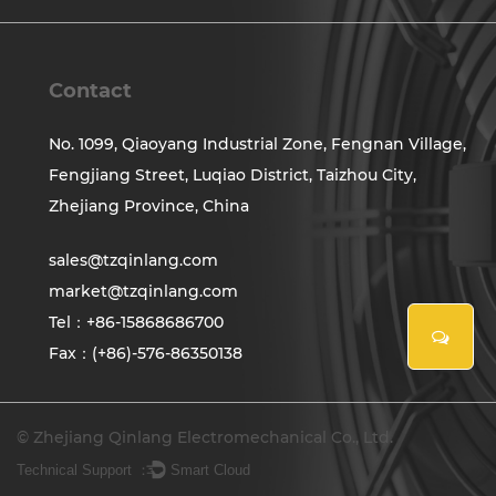
Contact
No. 1099, Qiaoyang Industrial Zone, Fengnan Village,
Fengjiang Street, Luqiao District, Taizhou City,
Zhejiang Province, China
sales@tzqinlang.com
market@tzqinlang.com
Tel：+86-15868686700
Fax：(+86)-576-86350138
© Zhejiang Qinlang Electromechanical Co., Ltd.
Technical Support ：
Smart Cloud