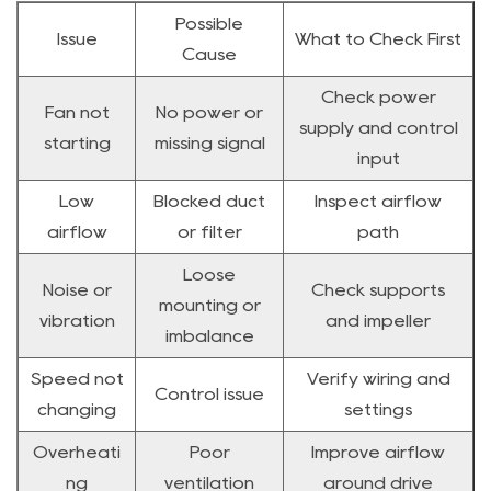
Possible
Issue
What to Check First
Cause
Check power
Fan not
No power or
supply and control
starting
missing signal
input
Low
Blocked duct
Inspect airflow
airflow
or filter
path
Loose
Noise or
Check supports
mounting or
vibration
and impeller
imbalance
Speed not
Verify wiring and
Control issue
changing
settings
Overheati
Poor
Improve airflow
ng
ventilation
around drive