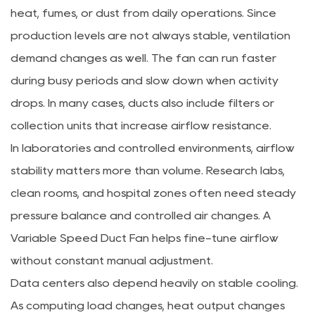
heat, fumes, or dust from daily operations. Since
production levels are not always stable, ventilation
demand changes as well. The fan can run faster
during busy periods and slow down when activity
drops. In many cases, ducts also include filters or
collection units that increase airflow resistance.
In laboratories and controlled environments, airflow
stability matters more than volume. Research labs,
clean rooms, and hospital zones often need steady
pressure balance and controlled air changes. A
Variable Speed Duct Fan helps fine-tune airflow
without constant manual adjustment.
Data centers also depend heavily on stable cooling.
As computing load changes, heat output changes