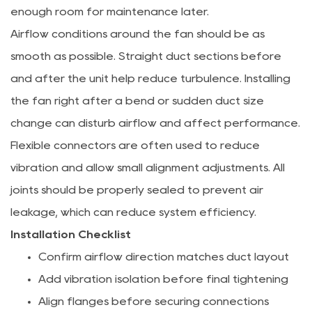
enough room for maintenance later.
Airflow conditions around the fan should be as
smooth as possible. Straight duct sections before
and after the unit help reduce turbulence. Installing
the fan right after a bend or sudden duct size
change can disturb airflow and affect performance.
Flexible connectors are often used to reduce
vibration and allow small alignment adjustments. All
joints should be properly sealed to prevent air
leakage, which can reduce system efficiency.
Installation Checklist
Confirm airflow direction matches duct layout
Add vibration isolation before final tightening
Align flanges before securing connections