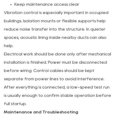
Keep maintenance access clear
Vibration control is especially important in occupied
buildings. Isolation mounts or flexible supports help
reduce noise transfer into the structure. In quieter
spaces, acoustic lining inside nearby ducts can also
help.
Electrical work should be done only after mechanical
installation is finished. Power must be disconnected
before wiring. Control cables should be kept
separate from power lines to avoid interference.
After everything is connected, a low-speed test run
is usually enough to confirm stable operation before
full startup.
Maintenance and Troubleshooting