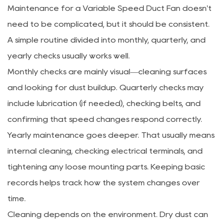
Maintenance for a Variable Speed Duct Fan doesn't
need to be complicated, but it should be consistent.
A simple routine divided into monthly, quarterly, and
yearly checks usually works well.
Monthly checks are mainly visual—cleaning surfaces
and looking for dust buildup. Quarterly checks may
include lubrication (if needed), checking belts, and
confirming that speed changes respond correctly.
Yearly maintenance goes deeper. That usually means
internal cleaning, checking electrical terminals, and
tightening any loose mounting parts. Keeping basic
records helps track how the system changes over
time.
Cleaning depends on the environment. Dry dust can