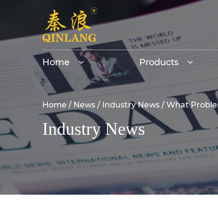
Home
Products
Home
/
News
/
Industry News
/
What Problem
Industry News