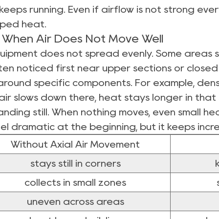
keeps running. Even if airflow is not strong ev
ped heat.
When Air Does Not Move Well
quipment does not spread evenly. Some areas sta
en noticed first near upper sections or closed
 around specific components. For example, dens
ir slows down there, heat stays longer in that
tanding still. When nothing moves, even small he
el dramatic at the beginning, but it keeps incr
Without Axial Air Movement
stays still in corners
collects in small zones
uneven across areas