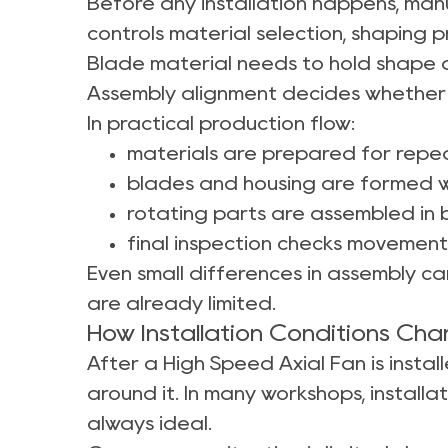
Before any installation happens, manu
controls material selection, shaping 
Blade material needs to hold shape du
Assembly alignment decides whether 
In practical production flow:
materials are prepared for rep
blades and housing are formed w
rotating parts are assembled in
final inspection checks movement 
Even small differences in assembly can
are already limited.
How Installation Conditions Ch
After a High Speed Axial Fan is insta
around it. In many workshops, installa
always ideal.