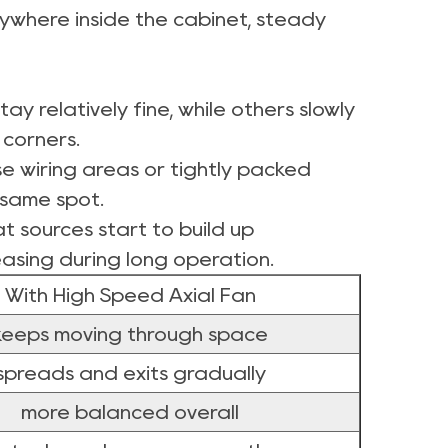
erywhere inside the cabinet, steady
y relatively fine, while others slowly
 corners.
e wiring areas or tightly packed
 same spot.
at sources start to build up
easing during long operation.
With High Speed Axial Fan
keeps moving through space
spreads and exits gradually
more balanced overall