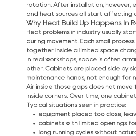
rotation. After installation, however, 
and heat sources all start affecting a
Why Heat Build Up Happens In 
Heat problems in industry usually start
during movement. Each small process 
together inside a limited space chang
In real workshops, space is often arr
other. Cabinets are placed side by 
maintenance hands, not enough for n
Air inside those gaps does not move f
inside corners. Over time, one cabine
Typical situations seen in practice:
equipment placed too close, leav
cabinets with limited openings f
long running cycles without natur