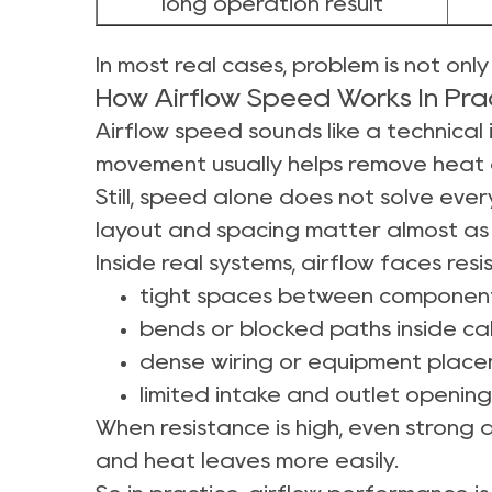
long operation result
In most real cases, problem is not onl
How Airflow Speed Works In Prac
Airflow speed sounds like a technical i
movement usually helps remove heat 
Still, speed alone does not solve every
layout and spacing matter almost as
Inside real systems, airflow faces res
tight spaces between componen
bends or blocked paths inside ca
dense wiring or equipment plac
limited intake and outlet opening
When resistance is high, even strong 
and heat leaves more easily.