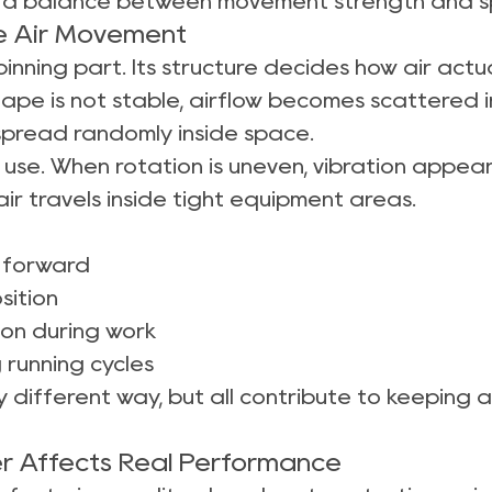
 is a balance between movement strength and s
ce Air Movement
pinning part. Its structure decides how air act
shape is not stable, airflow becomes scattered 
spread randomly inside space.
 use. When rotation is uneven, vibration appea
air travels inside tight equipment areas.
n forward
sition
ion during work
 running cycles
ly different way, but all contribute to keeping 
r Affects Real Performance