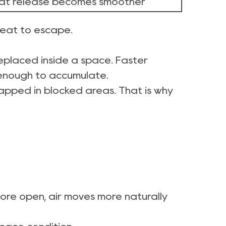
at release becomes smoother
 heat to escape.
s replaced inside a space. Faster
 enough to accumulate.
 trapped in blocked areas. That is why
more open, air moves more naturally