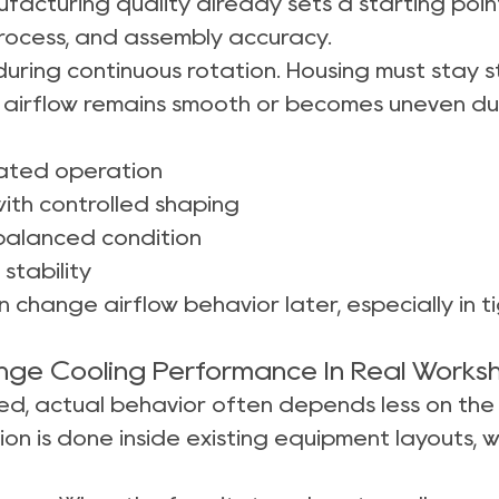
facturing quality already sets a starting poin
process, and assembly accuracy.
ring continuous rotation. Housing must stay st
airflow remains smooth or becomes uneven dur
eated operation
ith controlled shaping
 balanced condition
stability
 change airflow behavior later, especially in t
ange Cooling Performance In Real Works
lled, actual behavior often depends less on th
tion is done inside existing equipment layouts,