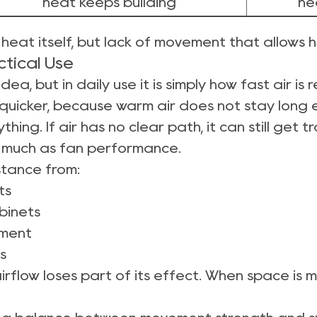
heat keeps building
he
y heat itself, but lack of movement that allows
tical Use
dea, but in daily use it is simply how fast air i
quicker, because warm air does not stay long
thing. If air has no clear path, it can still get
 much as fan performance.
istance from:
ts
binets
ement
s
airflow loses part of its effect. When space is 