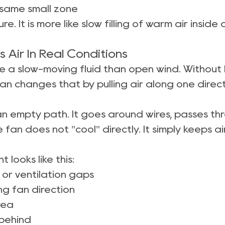
 same small zone
ure. It is more like slow filling of warm air insi
Air In Real Conditions
e a slow-moving fluid than open wind. Without he
an changes that by pulling air along one direct
lean empty path. It goes around wires, passes 
 fan does not "cool" directly. It simply keeps 
 looks like this:
 or ventilation gaps
g fan direction
rea
 behind