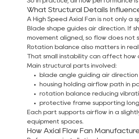
So in practice, airflow performance
What Structural Details Influen
A High Speed Axial Fan is not only a s
Blade shape guides air direction. If 
movement aligned, so flow does not 
Rotation balance also matters in real
That small instability can affect how 
Main structural parts involved:
blade angle guiding air directio
housing holding airflow path in po
rotation balance reducing vibrat
protective frame supporting long
Each part supports airflow in a slight
equipment spaces.
How Axial Flow Fan Manufacture