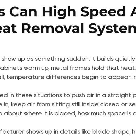
 Can High Speed A
Heat Removal Syste
show up as something sudden. It builds quietly
binets warm up, metal frames hold that heat, a
ell, temperature differences begin to appear i
led in these situations to push air in a straight 
 in, keep air from sitting still inside closed o
also about where it is placed, how much space i
facturer
shows up in details like blade shape,