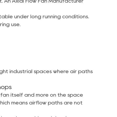
t. An Axial Flow Fan Manufacturer
able under long running conditions.
ing use.
ight industrial spaces where air paths
hops
e fan itself and more on the space
 which means airflow paths are not