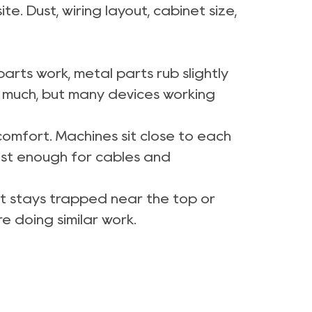
e. Dust, wiring layout, cabinet size,
parts work, metal parts rub slightly
l much, but many devices working
comfort. Machines sit close to each
ust enough for cables and
 it stays trapped near the top or
e doing similar work.