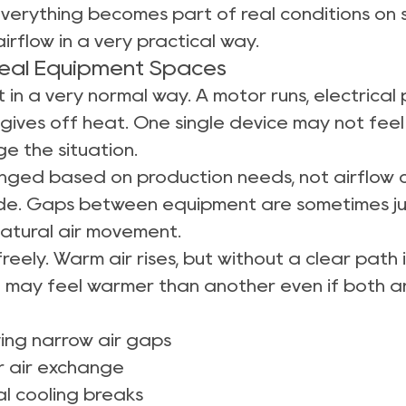
everything becomes part of real conditions on sit
irflow in a very practical way.
Real Equipment Spaces
 in a very normal way. A motor runs, electrical 
gives off heat. One single device may not fee
e the situation.
anged based on production needs, not airflow 
side. Gaps between equipment are sometimes j
atural air movement.
reely. Warm air rises, but without a clear path
t may feel warmer than another even if both ar
ing narrow air gaps
or air exchange
al cooling breaks