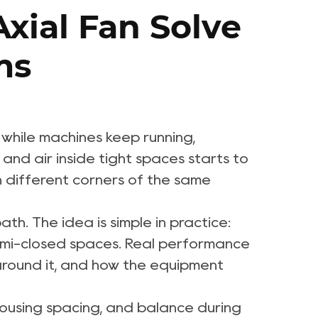
xial Fan Solve
ms
 while machines keep running,
nd air inside tight spaces starts to
n different corners of the same
path. The idea is simple in practice:
r semi-closed spaces. Real performance
s around it, and how the equipment
 housing spacing, and balance during