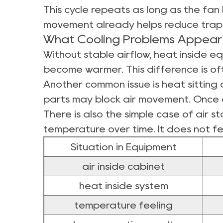
This cycle repeats as long as the fan 
movement already helps reduce trap
What Cooling Problems Appear 
Without stable airflow, heat inside e
become warmer. This difference is oft
Another common issue is heat sitting
parts may block air movement. Once a
There is also the simple case of air s
temperature over time. It does not fe
Situation in Equipment
air inside cabinet
heat inside system
temperature feeling