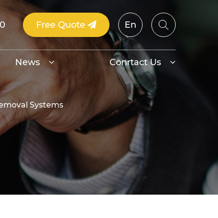
00
Free Quote
En
News
Conrtact Us
 Removal Systems