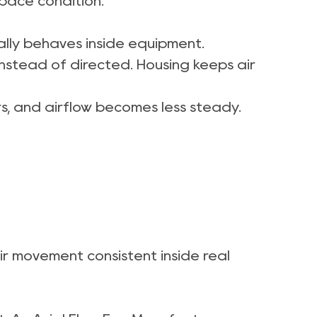
pace condition.
ually behaves inside equipment.
instead of directed. Housing keeps air
rs, and airflow becomes less steady.
air movement consistent inside real