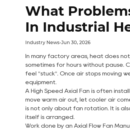
What Problems
In Industrial 
Industry News
-
Jun 30, 2026
In many factory areas, heat does not 
sometimes for hours without pause. Ca
feel "stuck". Once air stops moving w
equipment.
A
High Speed Axial Fan
is often instal
move warm air out, let cooler air come
is not only about fan rotation. It is 
itself is arranged.
Work done by an
Axial Flow Fan Manu