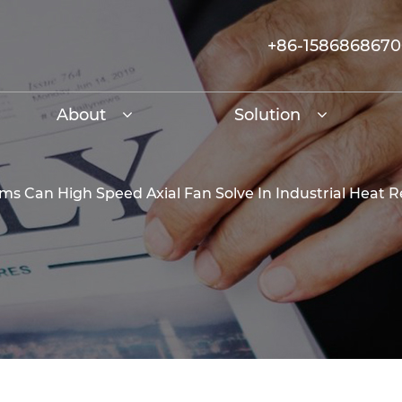
+86-158686867
About
Solution
s Can High Speed Axial Fan Solve In Industrial Heat