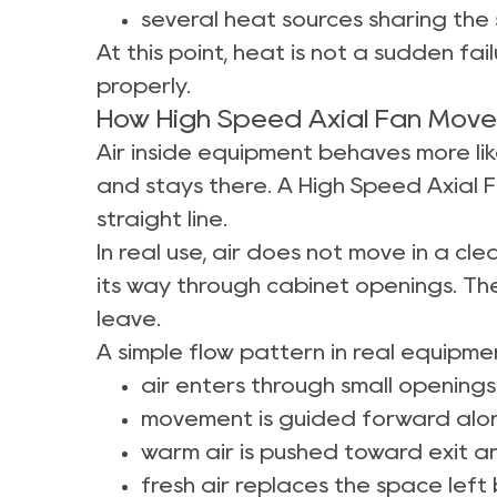
several heat sources sharing the
At this point, heat is not a sudden fail
properly.
How High Speed Axial Fan Moves 
Air inside equipment behaves more lik
and stays there. A High Speed Axial F
straight line.
In real use, air does not move in a c
its way through cabinet openings. The
leave.
A simple flow pattern in real equipment
air enters through small openings
movement is guided forward alon
warm air is pushed toward exit a
fresh air replaces the space left