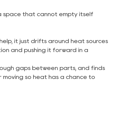
de a space that cannot empty itself
lp, it just drifts around heat sources
ion and pushing it forward in a
through gaps between parts, and finds
air moving so heat has a chance to