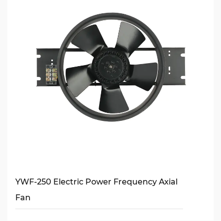
YWF-250 Electric Power Frequency Axial
Fan