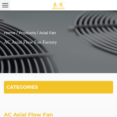
Home
/
Products
/
Axial Fan
AC Axial Flow Fan Factory
CATEGORIES
AC Axial Flow Fan