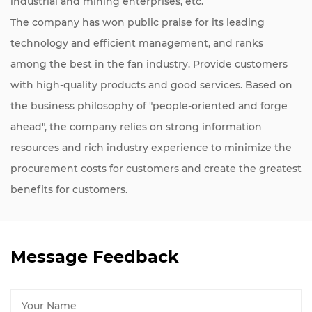
industrial and mining enterprises, etc.
The company has won public praise for its leading
technology and efficient management, and ranks
among the best in the fan industry. Provide customers
with high-quality products and good services. Based on
the business philosophy of "people-oriented and forge
ahead", the company relies on strong information
resources and rich industry experience to minimize the
procurement costs for customers and create the greatest
benefits for customers.
Message Feedback