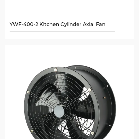
YWF-400-2 Kitchen Cylinder Axial Fan