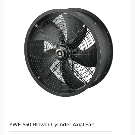
YWF-550 Blower Cylinder Axial Fan