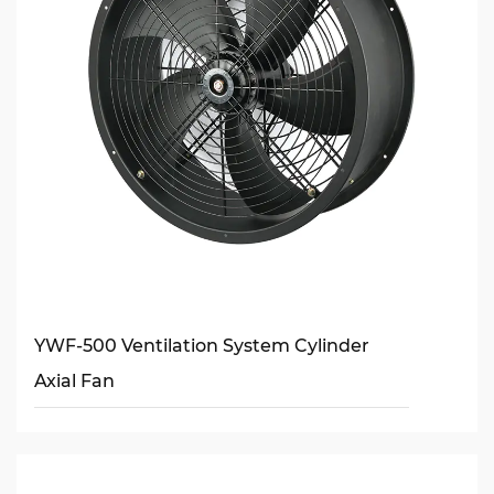
YWF-500 Ventilation System Cylinder
Axial Fan