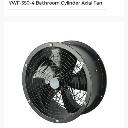
YWF-350-4 Bathroom Cylinder Axial Fan