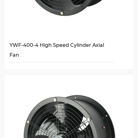
YWF-400-4 High Speed Cylinder Axial
Fan