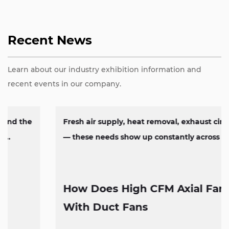
Recent News
Learn about our industry exhibition information and
recent events in our company.
Fresh air supply, heat removal, exhaust circulation
— these needs show up constantly across factorie...
How Does High CFM Axial Fan Work
With Duct Fans