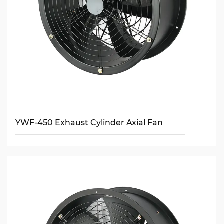
YWF-450 Exhaust Cylinder Axial Fan