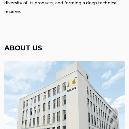
diversity of its products, and forming a deep technical
reserve.
ABOUT US