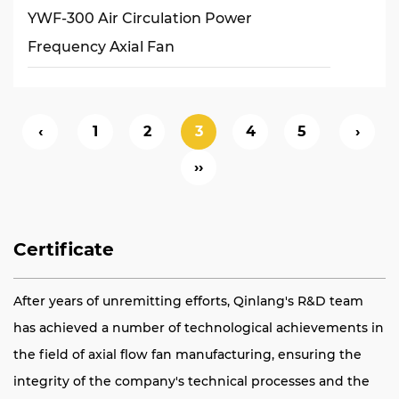
YWF-300 Air Circulation Power
Frequency Axial Fan
‹
1
2
3
4
5
›
››
Certificate
After years of unremitting efforts, Qinlang's R&D team
has achieved a number of technological achievements in
the field of axial flow fan manufacturing, ensuring the
integrity of the company's technical processes and the