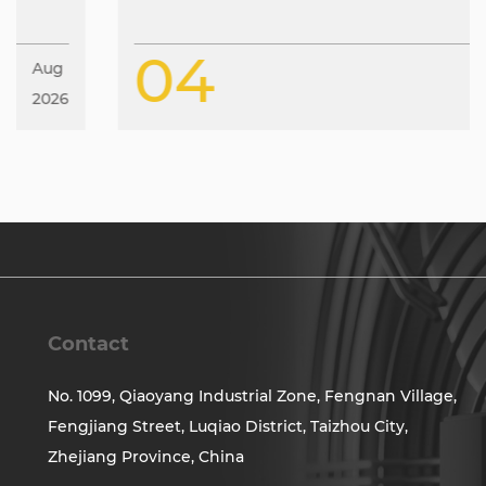
04
Aug
2026
Contact
No. 1099, Qiaoyang Industrial Zone, Fengnan Village,
Fengjiang Street, Luqiao District, Taizhou City,
Zhejiang Province, China