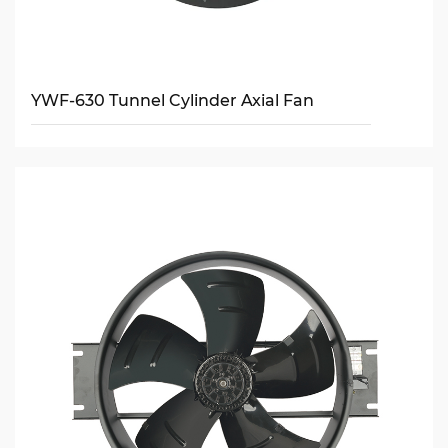
YWF-630 Tunnel Cylinder Axial Fan