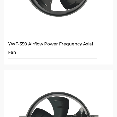
YWF-350 Airflow Power Frequency Axial
Fan