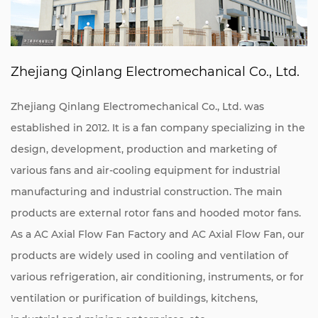
Zhejiang Qinlang Electromechanical Co., Ltd.
Zhejiang Qinlang Electromechanical Co., Ltd. was
established in 2012. It is a fan company specializing in the
design, development, production and marketing of
various fans and air-cooling equipment for industrial
manufacturing and industrial construction. The main
products are external rotor fans and hooded motor fans.
As a
AC Axial Flow Fan Factory
and
AC Axial Flow Fan
, our
products are widely used in cooling and ventilation of
various refrigeration, air conditioning, instruments, or for
ventilation or purification of buildings, kitchens,