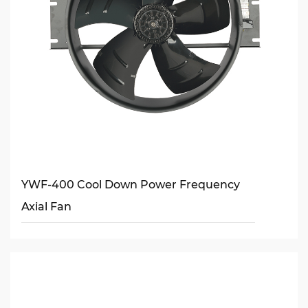
YWF-400 Cool Down Power Frequency
Axial Fan