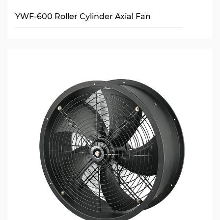
YWF-600 Roller Cylinder Axial Fan