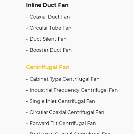
Inline Duct Fan
Coaxial Duct Fan
Circular Tube Fan
Duct Silent Fan
Booster Duct Fan
Centrifugal Fan
Cabinet Type Centrifugal Fan
Industrial Frequency Centrifugal Fan
Single Inlet Centrifugal Fan
Circular Coaxial Centrifugal Fan
Forward Tilt Centrifugal Fan