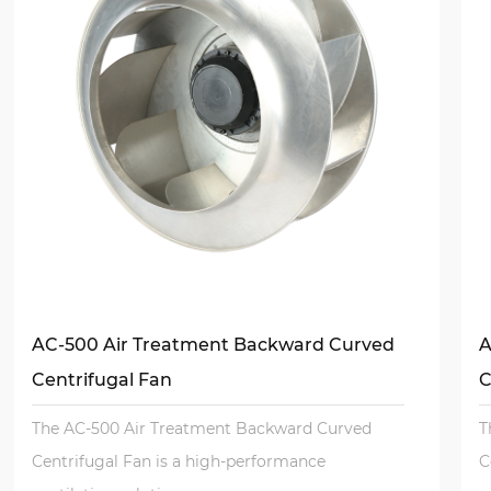
AC-500 Air Treatment Backward Curved
A
Centrifugal Fan
C
The AC-500 Air Treatment Backward Curved
T
Centrifugal Fan is a high-performance
C