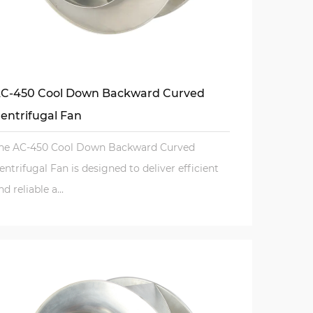
C-450 Cool Down Backward Curved
entrifugal Fan
he AC-450 Cool Down Backward Curved
entrifugal Fan is designed to deliver efficient
nd reliable a...