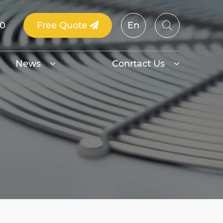
00
Free Quote
En
News
Conrtact Us