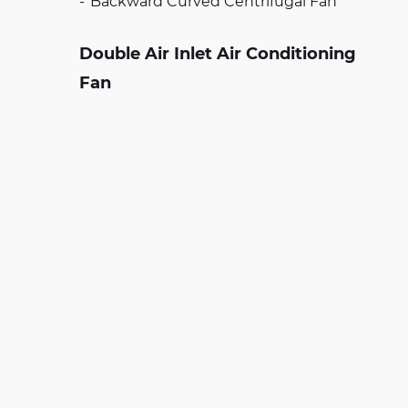
Backward Curved Centrifugal Fan
Double Air Inlet Air Conditioning
Fan