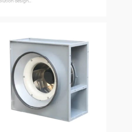
olution design...