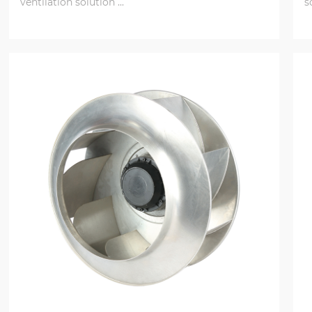
ventilation solution ...
s