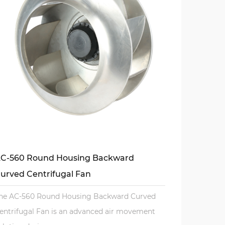
C-560 Round Housing Backward
urved Centrifugal Fan
he AC-560 Round Housing Backward Curved
entrifugal Fan is an advanced air movement