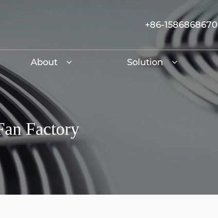
+86-158686867
About
Solution
Fan Factory