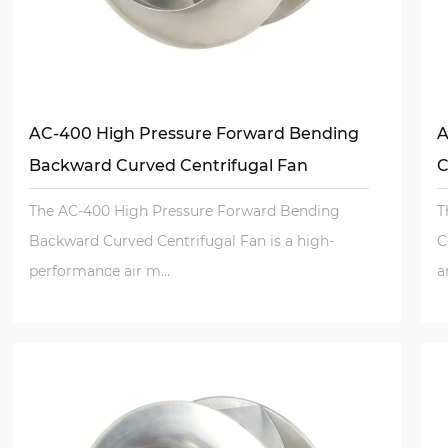
AC-400 High Pressure Forward Bending
A
Backward Curved Centrifugal Fan
C
The AC-400 High Pressure Forward Bending
T
Backward Curved Centrifugal Fan is a high-
C
performance air m...
a