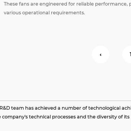
These fans are engineered for reliable performance, pr
various operational requirements.
‹
s R&D team has achieved a number of technological achie
 company's technical processes and the diversity of it