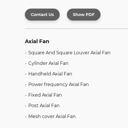
Contact Us
Show PDF
Axial Fan
Square And Square Louver Axial Fan
Cylinder Axial Fan
Handheld Axial Fan
Power frequency Axial Fan
Fixed Axial Fan
Post Axial Fan
Mesh cover Axial Fan