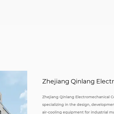
Zhejiang Qinlang Electr
Zhejiang Qinlang Electromechanical Co.,
specializing in the design, developme
air-cooling equipment for industrial m