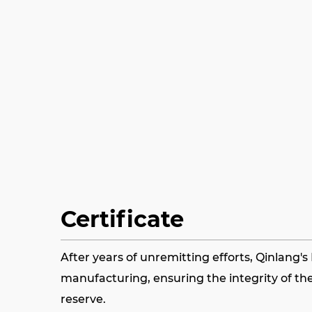
Certificate
After years of unremitting efforts, Qinlang'
manufacturing, ensuring the integrity of the
reserve.