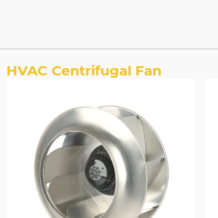
HVAC Centrifugal Fan