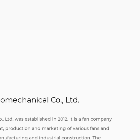
omechanical Co., Ltd.
 Ltd. was established in 2012. It is a fan company
nt, production and marketing of various fans and
anufacturing and industrial construction. The