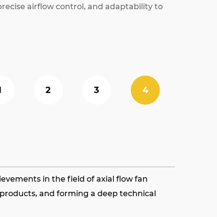
ecise airflow control, and adaptability to
1
2
3
4
vements in the field of axial flow fan
s products, and forming a deep technical