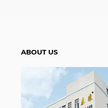
ABOUT US