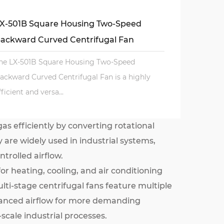
X-501B Square Housing Two-Speed
ackward Curved Centrifugal Fan
he LX-501B Square Housing Two-Speed
ackward Curved Centrifugal Fan is a highly
fficient and versa...
as efficiently by converting rotational
 are widely used in industrial systems,
trolled airflow.
or heating, cooling, and air conditioning
ulti-stage centrifugal fans feature multiple
nhanced airflow for more demanding
scale industrial processes.