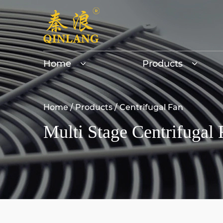
Home
Products
Home
/
Products
/
Centrifugal Fan
Multi Stage Centrifugal 