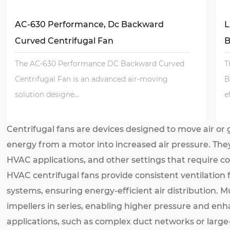
AC-630 Performance, Dc Backward
L
Curved Centrifugal Fan
B
The AC-630 Performance DC Backward Curved
T
Centrifugal Fan is an advanced air-moving
B
solution designe...
e
Centrifugal fans are devices designed to move air or g
energy from a motor into increased air pressure. They
HVAC applications, and other settings that require con
HVAC centrifugal fans provide consistent ventilation f
systems, ensuring energy-efficient air distribution. M
impellers in series, enabling higher pressure and e
applications, such as complex duct networks or large-