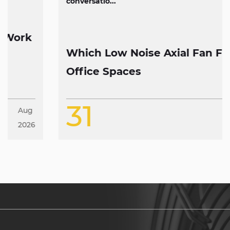
conversatio...
Which Low Noise Axial Fan Fits
Office Spaces
31
Jul
2026