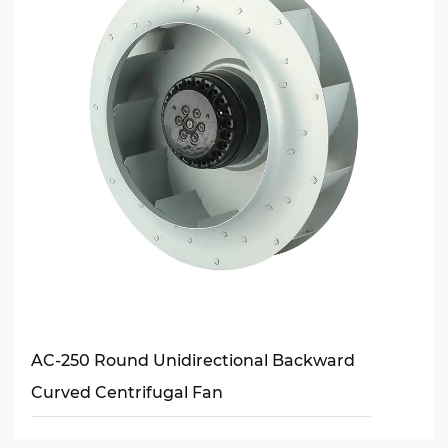
AC-250 Round Unidirectional Backward
Curved Centrifugal Fan