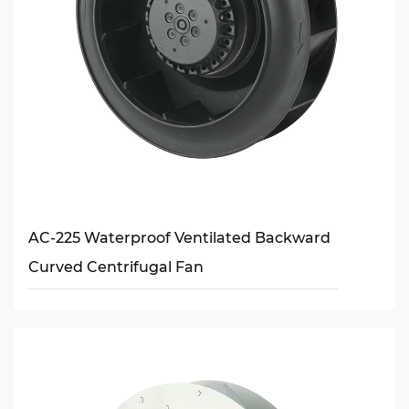
AC-225 Waterproof Ventilated Backward
Curved Centrifugal Fan