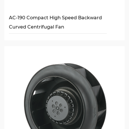
AC-190 Compact High Speed Backward
Curved Centrifugal Fan