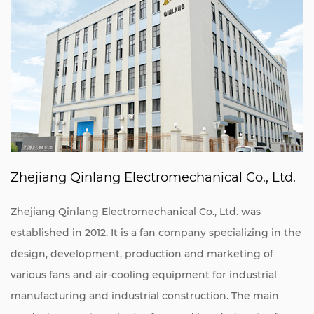
Zhejiang Qinlang Electromechanical Co., Ltd.
Zhejiang Qinlang Electromechanical Co., Ltd. was
established in 2012. It is a fan company specializing in the
design, development, production and marketing of
various fans and air-cooling equipment for industrial
manufacturing and industrial construction. The main