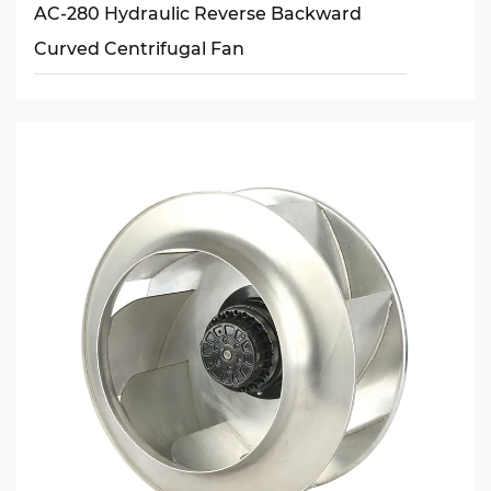
AC-280 Hydraulic Reverse Backward
Curved Centrifugal Fan