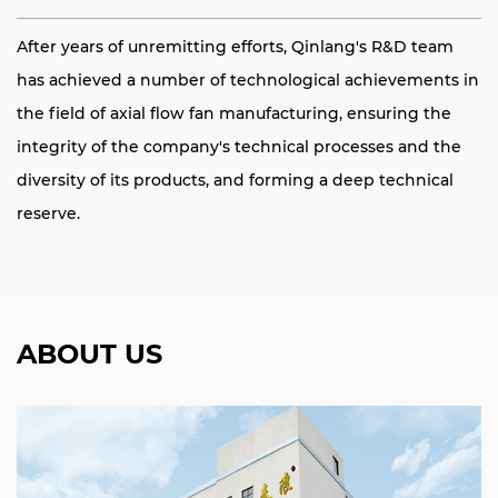
After years of unremitting efforts, Qinlang's R&D team
has achieved a number of technological achievements in
the field of axial flow fan manufacturing, ensuring the
integrity of the company's technical processes and the
diversity of its products, and forming a deep technical
reserve.
ABOUT US