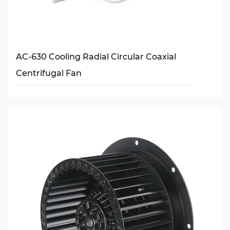
AC-630 Cooling Radial Circular Coaxial
Centrifugal Fan