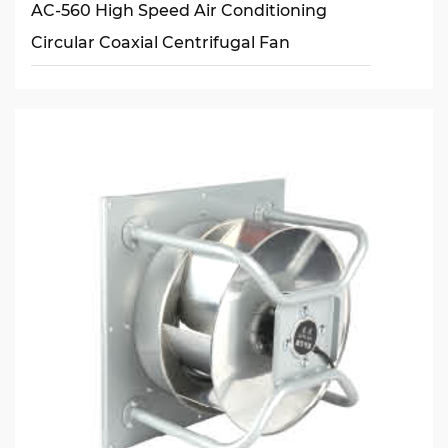
AC-560 High Speed Air Conditioning
Circular Coaxial Centrifugal Fan