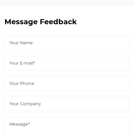
Message Feedback