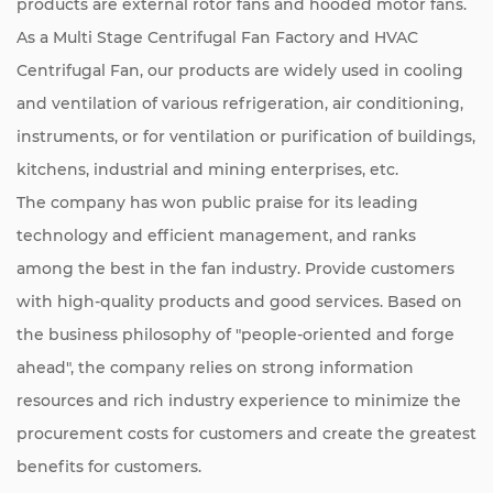
products are external rotor fans and hooded motor fans.
As a
Multi Stage Centrifugal Fan Factory
and
HVAC
Centrifugal Fan
, our products are widely used in cooling
and ventilation of various refrigeration, air conditioning,
instruments, or for ventilation or purification of buildings,
kitchens, industrial and mining enterprises, etc.
The company has won public praise for its leading
technology and efficient management, and ranks
among the best in the fan industry. Provide customers
with high-quality products and good services. Based on
the business philosophy of "people-oriented and forge
ahead", the company relies on strong information
resources and rich industry experience to minimize the
procurement costs for customers and create the greatest
benefits for customers.