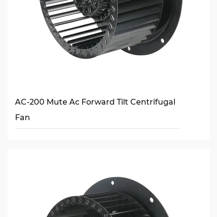
AC-200 Mute Ac Forward Tilt Centrifugal
Fan