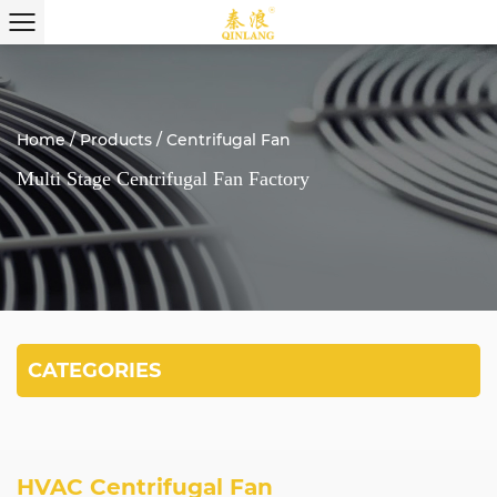
Home
/
Products
/
Centrifugal Fan
Multi Stage Centrifugal Fan Factory
CATEGORIES
HVAC Centrifugal Fan