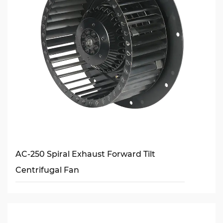
AC-250 Spiral Exhaust Forward Tilt
Centrifugal Fan