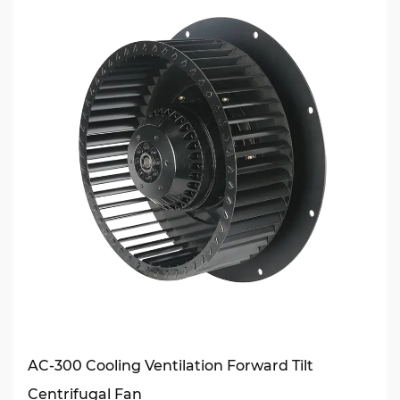
AC-300 Cooling Ventilation Forward Tilt
Centrifugal Fan