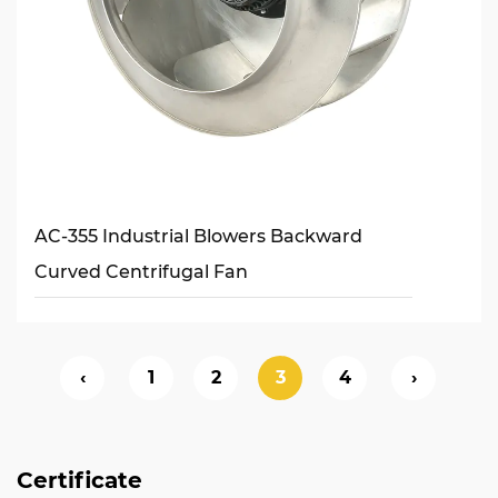
AC-355 Industrial Blowers Backward
Curved Centrifugal Fan
‹
1
2
3
4
›
Certificate