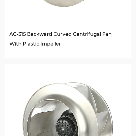
AC-315 Backward Curved Centrifugal Fan
With Plastic Impeller