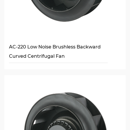
AC-220 Low Noise Brushless Backward
Curved Centrifugal Fan