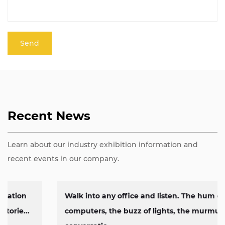
Recent News
Learn about our industry exhibition information and
recent events in our company.
Walk into any office and listen. The hum of
computers, the buzz of lights, the murmur of