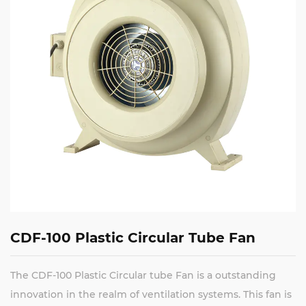
CDF-100 Plastic Circular Tube Fan
The CDF-100 Plastic Circular tube Fan is a outstanding
innovation in the realm of ventilation systems. This fan is