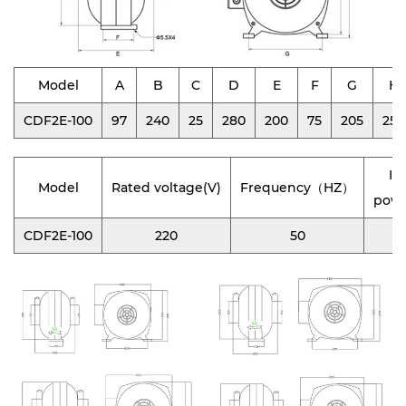
Model
A
B
C
D
E
F
G
H
CDF2E-100
97
240
25
280
200
75
205
250
In
Model
Rated voltage(V)
Frequency（HZ）
pow
CDF2E-100
220
50