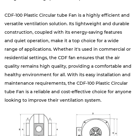
CDF-100 Plastic Circular tube Fan is a highly efficient and
versatile ventilation solution. Its lightweight and durable
construction, coupled with its energy-saving features
and quiet operation, make it a top choice for a wide
range of applications. Whether it's used in commercial or
residential settings, the CDF fan ensures that the air
quality remains high quality, providing a comfortable and
healthy environment for all. With its easy installation and
maintenance requirements, the CDF-100 Plastic Circular
tube Fan is a reliable and cost-effective choice for anyone
looking to improve their ventilation system.