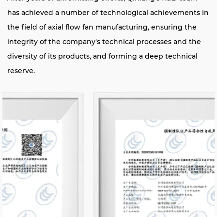
has achieved a number of technological achievements in
the field of axial flow fan manufacturing, ensuring the
integrity of the company's technical processes and the
diversity of its products, and forming a deep technical
reserve.