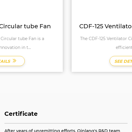
CDF-125 Ventilator Circular tube Fan
The CDF-125 Ventilator Circular Tube Fan is a highly
efficient and rel...
SEE DETAILS
Certificate
After years of unremitting efforts, Qinlang's R&D team