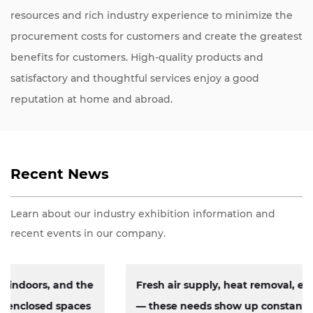
resources and rich industry experience to minimize the
procurement costs for customers and create the greatest
benefits for customers. High-quality products and
satisfactory and thoughtful services enjoy a good
reputation at home and abroad.
Recent News
Learn about our industry exhibition information and
recent events in our company.
Fresh air supply, heat removal, exhaust circulation
— these needs show up constantly across factories,