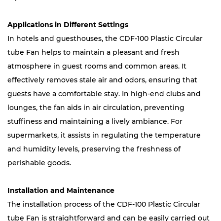
Applications in Different Settings
In hotels and guesthouses, the CDF-100 Plastic Circular
tube Fan helps to maintain a pleasant and fresh
atmosphere in guest rooms and common areas. It
effectively removes stale air and odors, ensuring that
guests have a comfortable stay. In high-end clubs and
lounges, the fan aids in air circulation, preventing
stuffiness and maintaining a lively ambiance. For
supermarkets, it assists in regulating the temperature
and humidity levels, preserving the freshness of
perishable goods.
Installation and Maintenance
The installation process of the CDF-100 Plastic Circular
tube Fan is straightforward and can be easily carried out