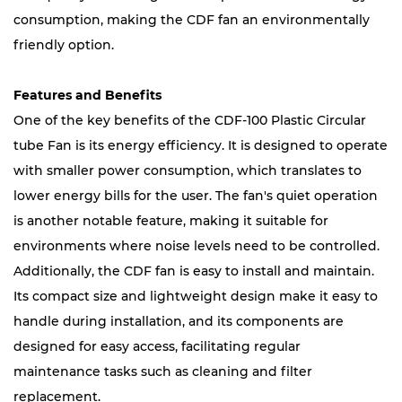
consumption, making the CDF fan an environmentally
friendly option.
Features and Benefits
One of the key benefits of the CDF-100 Plastic Circular
tube Fan is its energy efficiency. It is designed to operate
with smaller power consumption, which translates to
lower energy bills for the user. The fan's quiet operation
is another notable feature, making it suitable for
environments where noise levels need to be controlled.
Additionally, the CDF fan is easy to install and maintain.
Its compact size and lightweight design make it easy to
handle during installation, and its components are
designed for easy access, facilitating regular
maintenance tasks such as cleaning and filter
replacement.