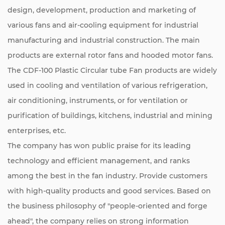
design, development, production and marketing of
various fans and air-cooling equipment for industrial
manufacturing and industrial construction. The main
products are external rotor fans and hooded motor fans.
The CDF-100 Plastic Circular tube Fan products are widely
used in cooling and ventilation of various refrigeration,
air conditioning, instruments, or for ventilation or
purification of buildings, kitchens, industrial and mining
enterprises, etc.
The company has won public praise for its leading
technology and efficient management, and ranks
among the best in the fan industry. Provide customers
with high-quality products and good services. Based on
the business philosophy of "people-oriented and forge
ahead", the company relies on strong information