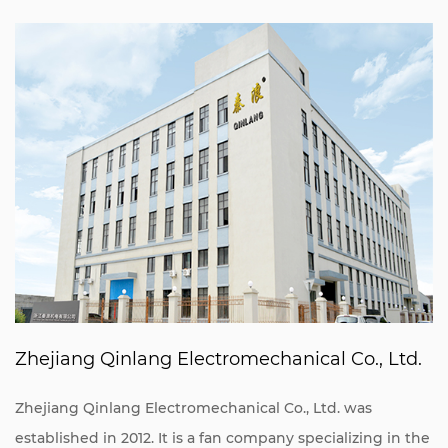
Zhejiang Qinlang Electromechanical Co., Ltd.
Zhejiang Qinlang Electromechanical Co., Ltd. was
established in 2012. It is a fan company specializing in the