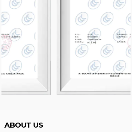
ABOUT US