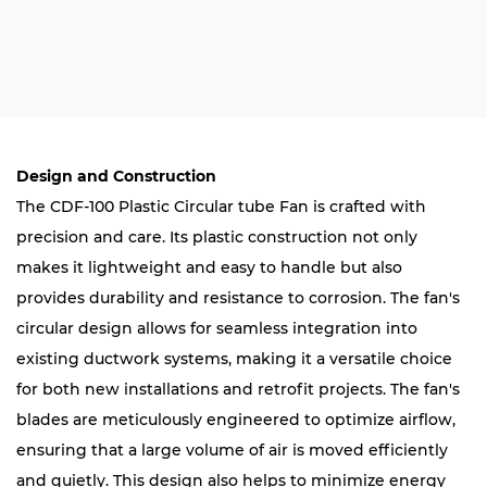
Design and Construction
The CDF-100 Plastic Circular tube Fan is crafted with
precision and care. Its plastic construction not only
makes it lightweight and easy to handle but also
provides durability and resistance to corrosion. The fan's
circular design allows for seamless integration into
existing ductwork systems, making it a versatile choice
for both new installations and retrofit projects. The fan's
blades are meticulously engineered to optimize airflow,
ensuring that a large volume of air is moved efficiently
and quietly. This design also helps to minimize energy