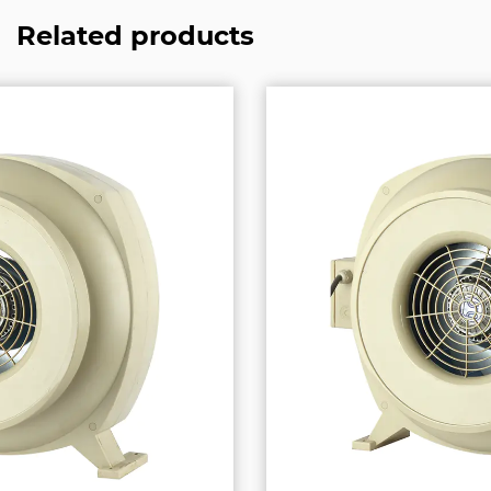
Related products