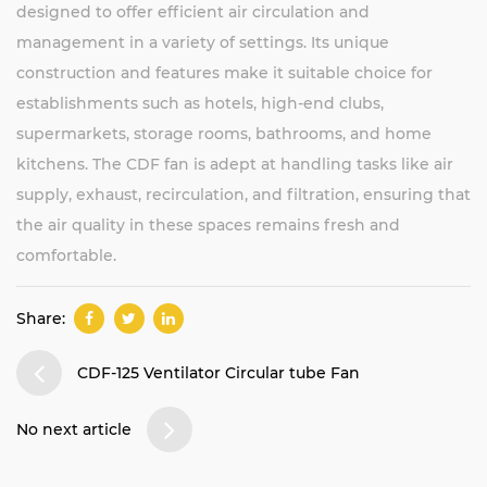
designed to offer efficient air circulation and
management in a variety of settings. Its unique
construction and features make it suitable choice for
establishments such as hotels, high-end clubs,
supermarkets, storage rooms, bathrooms, and home
kitchens. The CDF fan is adept at handling tasks like air
supply, exhaust, recirculation, and filtration, ensuring that
the air quality in these spaces remains fresh and
comfortable.
Share:
CDF-125 Ventilator Circular tube Fan
No next article