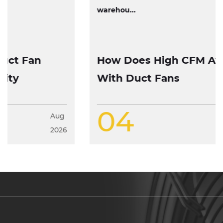
warehou...
How Does High CFM Axial Fan Work
With Duct Fans
04
Aug
2026