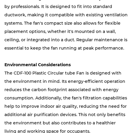
by professionals. It is designed to fit into standard
ductwork, making it compatible with existing ventilation
systems. The fan's compact size also allows for flexible
placement options, whether it's mounted on a wall,
ceiling, or integrated into a duct. Regular maintenance is
essential to keep the fan running at peak performance.
Environmental Considerations
The CDF-100 Plastic Circular tube Fan is designed with
the environment in mind. Its energy-efficient operation
reduces the carbon footprint associated with energy
consumption. Additionally, the fan's filtration capabilities
help to improve indoor air quality, reducing the need for
additional air purification devices. This not only benefits
the environment but also contributes to a healthier
living and working space for occupants.