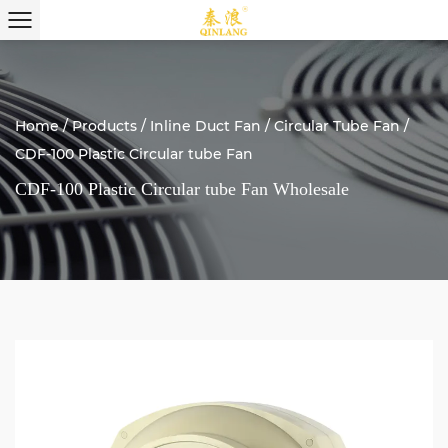
Home
/
Products
/
Inline Duct Fan
/
Circular Tube Fan
/
CDF-100 Plastic Circular tube Fan
CDF-100 Plastic Circular tube Fan Wholesale