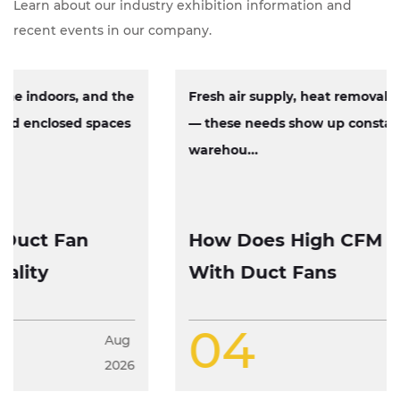
Learn about our industry exhibition information and
recent events in our company.
Fresh air supply, heat removal, exhaust circulation
— these needs show up constantly across factories,
warehou...
How Does High CFM Axial Fan Work
With Duct Fans
04
Aug
2026