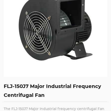
FLJ-150J7 Major Industrial Frequency
Centrifugal Fan
The FLJ-150J7 Major Industrial frequency centrifugal Fan