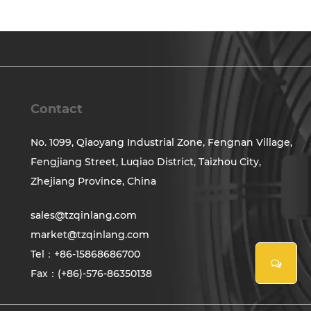
Contact
No. 1099, Qiaoyang Industrial Zone, Fengnan Village,
Fengjiang Street, Luqiao District, Taizhou City,
Zhejiang Province, China
sales@tzqinlang.com
market@tzqinlang.com
Tel：+86-15868686700
Fax：(+86)-576-86350138