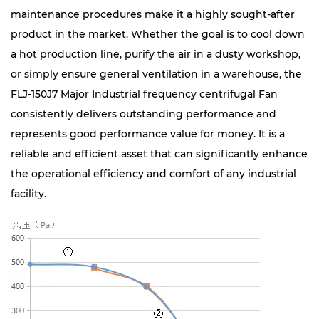
maintenance procedures make it a highly sought-after
product in the market. Whether the goal is to cool down
a hot production line, purify the air in a dusty workshop,
or simply ensure general ventilation in a warehouse, the
FLJ-150J7 Major Industrial frequency centrifugal Fan
consistently delivers outstanding performance and
represents good performance value for money. It is a
reliable and efficient asset that can significantly enhance
the operational efficiency and comfort of any industrial
facility.