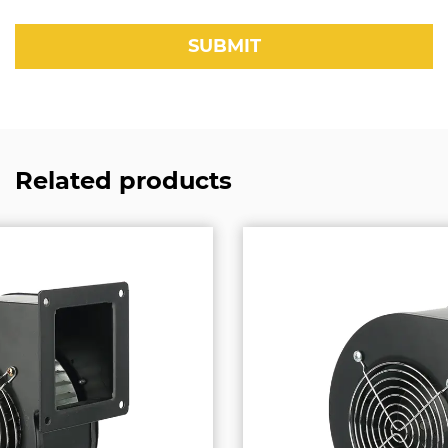
Related products