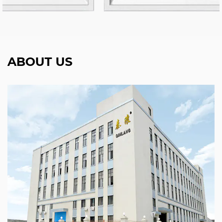
ABOUT US