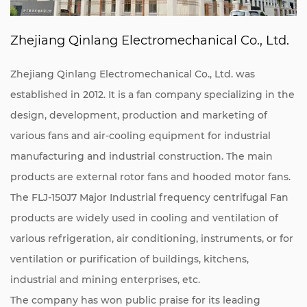
Zhejiang Qinlang Electromechanical Co., Ltd.
Zhejiang Qinlang Electromechanical Co., Ltd. was
established in 2012. It is a fan company specializing in the
design, development, production and marketing of
various fans and air-cooling equipment for industrial
manufacturing and industrial construction. The main
products are external rotor fans and hooded motor fans.
The FLJ-150J7 Major Industrial frequency centrifugal Fan
products are widely used in cooling and ventilation of
various refrigeration, air conditioning, instruments, or for
ventilation or purification of buildings, kitchens,
industrial and mining enterprises, etc.
The company has won public praise for its leading