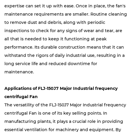
expertise can set it up with ease. Once in place, the fan's
maintenance requirements are smaller. Routine cleaning
to remove dust and debris, along with periodic
inspections to check for any signs of wear and tear, are
all that is needed to keep it functioning at peak
performance. Its durable construction means that it can
withstand the rigors of daily industrial use, resulting in a
long service life and reduced downtime for
maintenance.
Applications of FLJ-150J7 Major Industrial frequency
centrifugal Fan
The versatility of the FLJ-150J7 Major Industrial frequency
centrifugal Fan is one of its key selling points. In
manufacturing plants, it plays a crucial role in providing
essential ventilation for machinery and equipment. By