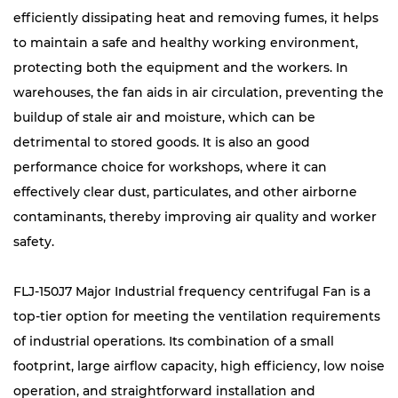
efficiently dissipating heat and removing fumes, it helps
to maintain a safe and healthy working environment,
protecting both the equipment and the workers. In
warehouses, the fan aids in air circulation, preventing the
buildup of stale air and moisture, which can be
detrimental to stored goods. It is also an good
performance choice for workshops, where it can
effectively clear dust, particulates, and other airborne
contaminants, thereby improving air quality and worker
safety.
FLJ-150J7 Major Industrial frequency centrifugal Fan is a
top-tier option for meeting the ventilation requirements
of industrial operations. Its combination of a small
footprint, large airflow capacity, high efficiency, low noise
operation, and straightforward installation and