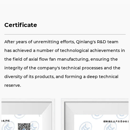
Certificate
After years of unremitting efforts, Qinlang's R&D team
has achieved a number of technological achievements in
the field of axial flow fan manufacturing, ensuring the
integrity of the company's technical processes and the
diversity of its products, and forming a deep technical
reserve.