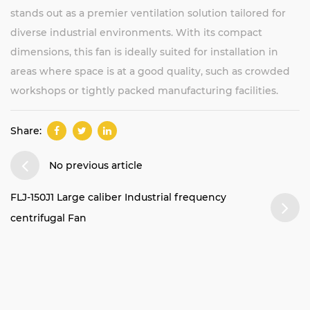
stands out as a premier ventilation solution tailored for
diverse industrial environments. With its compact
dimensions, this fan is ideally suited for installation in
areas where space is at a good quality, such as crowded
workshops or tightly packed manufacturing facilities.
Share:
No previous article
FLJ-150J1 Large caliber Industrial frequency
centrifugal Fan