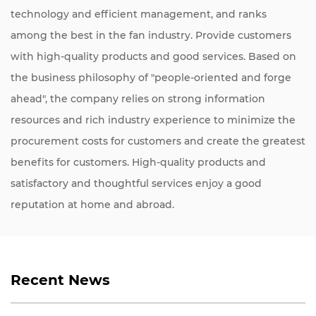
technology and efficient management, and ranks
among the best in the fan industry. Provide customers
with high-quality products and good services. Based on
the business philosophy of "people-oriented and forge
ahead", the company relies on strong information
resources and rich industry experience to minimize the
procurement costs for customers and create the greatest
benefits for customers. High-quality products and
satisfactory and thoughtful services enjoy a good
reputation at home and abroad.
Recent News