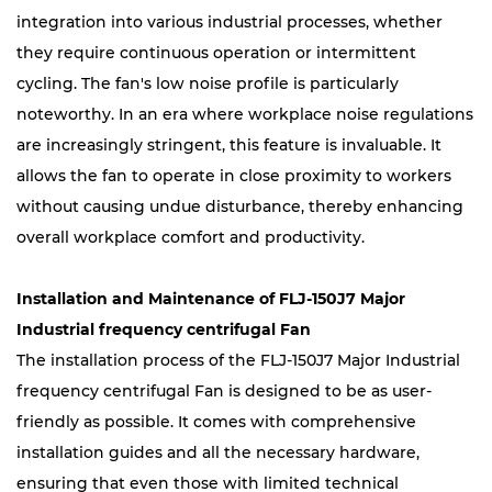
integration into various industrial processes, whether
they require continuous operation or intermittent
cycling. The fan's low noise profile is particularly
noteworthy. In an era where workplace noise regulations
are increasingly stringent, this feature is invaluable. It
allows the fan to operate in close proximity to workers
without causing undue disturbance, thereby enhancing
overall workplace comfort and productivity.
Installation and Maintenance of FLJ-150J7 Major
Industrial frequency centrifugal Fan
The installation process of the FLJ-150J7 Major Industrial
frequency centrifugal Fan is designed to be as user-
friendly as possible. It comes with comprehensive
installation guides and all the necessary hardware,
ensuring that even those with limited technical