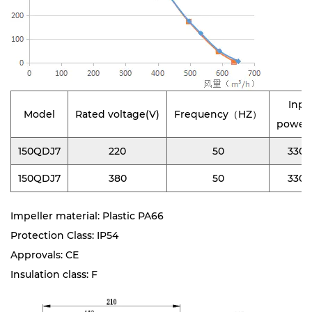
Inpu
Model
Rated voltage(V)
Frequency（HZ）
power
150QDJ7
220
50
330
150QDJ7
380
50
330
Impeller material: Plastic PA66
Protection Class: IP54
Approvals: CE
Insulation class: F