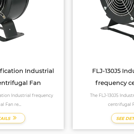
FLJ-130J5 Industry Industrial
frequency centrifugal Fan
The FLJ-130J5 Industry Industrial frequency
centrifugal Fan is a testa...
SEE DETAILS