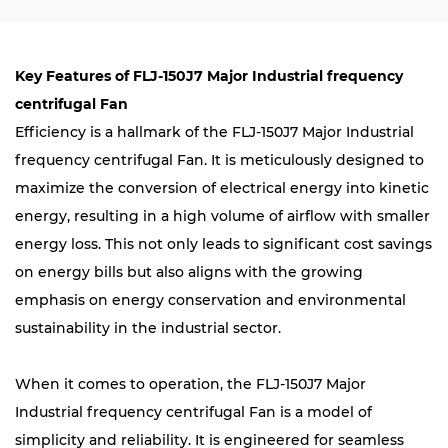
Key Features of FLJ-150J7 Major Industrial frequency
centrifugal Fan
Efficiency is a hallmark of the FLJ-150J7 Major Industrial
frequency centrifugal Fan. It is meticulously designed to
maximize the conversion of electrical energy into kinetic
energy, resulting in a high volume of airflow with smaller
energy loss. This not only leads to significant cost savings
on energy bills but also aligns with the growing
emphasis on energy conservation and environmental
sustainability in the industrial sector.
When it comes to operation, the FLJ-150J7 Major
Industrial frequency centrifugal Fan is a model of
simplicity and reliability. It is engineered for seamless