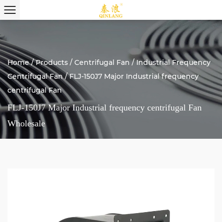
Home
/
Products
/
Centrifugal Fan
/
Industrial Frequency
Centrifugal Fan
/
FLJ-150J7 Major Industrial frequency
centrifugal Fan
FLJ-150J7 Major Industrial frequency centrifugal Fan
Wholesale